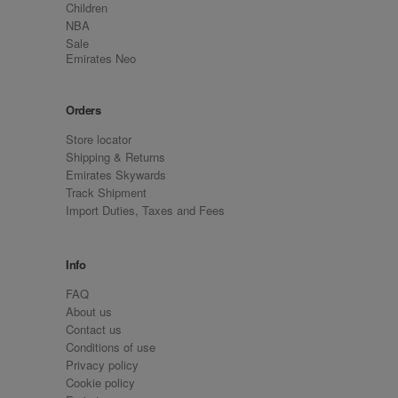
Children
NBA
Sale
Emirates Neo
Orders
Store locator
Shipping & Returns
Emirates Skywards
Track Shipment
Import Duties, Taxes and Fees
Info
FAQ
About us
Contact us
Conditions of use
Privacy policy
Cookie policy