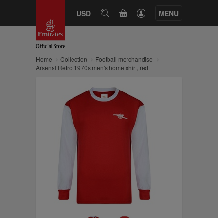
CART
USD
SEARCH
MENU
Home
Collection
Football merchandise
Arsenal Retro 1970s men's home shirt, red