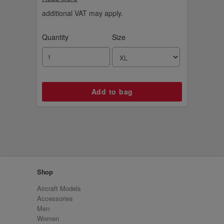
contrast sleeves and collar, and a relaxed,
regular fit to keep Gunner comfy and proud,
additional VAT may apply.
anywhere, anytime.
Quantity
Size
Shop
Aircraft Models
Accessories
Men
Women