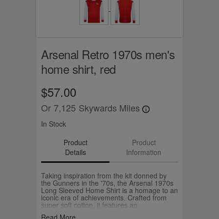
Arsenal Retro 1970s men's
home shirt, red
$57.00
Or
7,125
Skywards Miles
In Stock
Product
Product
Details
Information
Taking inspiration from the kit donned by
the Gunners in the '70s, the Arsenal 1970s
Long Sleeved Home Shirt is a homage to an
iconic era of achievements. Crafted from
super soft cotton, it features an
embroidered vintage cannon at chest,
Read More