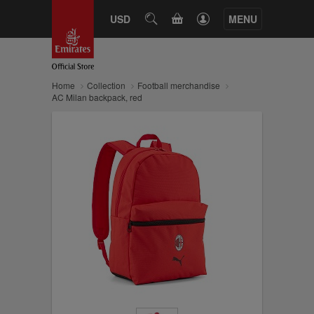
CART
USD
SEARCH
MENU
Home
Collection
Football merchandise
AC Milan backpack, red