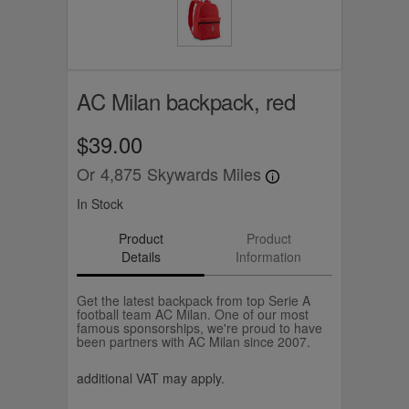
AC Milan backpack, red
$39.00
Or
4,875
Skywards Miles
In Stock
Product
Product
Details
Information
Get the latest backpack from top Serie A
football team AC Milan. One of our most
famous sponsorships, we're proud to have
been partners with AC Milan since 2007.
additional VAT may apply.