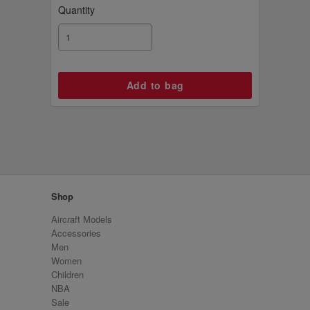
Quantity
Shop
Aircraft Models
Accessories
Men
Women
Children
NBA
Sale