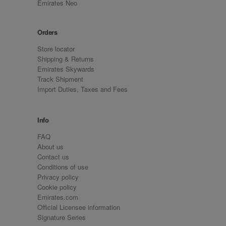
Emirates Neo
Orders
Store locator
Shipping & Returns
Emirates Skywards
Track Shipment
Import Duties, Taxes and Fees
Info
FAQ
About us
Contact us
Conditions of use
Privacy policy
Cookie policy
Emirates.com
Official Licensee information
Signature Series