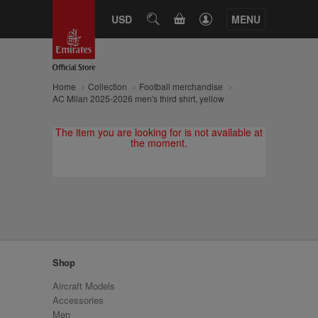
CART
USD
SEARCH
MENU
Home
Collection
Football merchandise
AC Milan 2025-2026 men's third shirt, yellow
The item you are looking for is not available at
the moment.
Shop
Aircraft Models
Accessories
Men