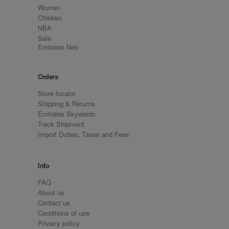
Women
Children
NBA
Sale
Emirates Neo
Orders
Store locator
Shipping & Returns
Emirates Skywards
Track Shipment
Import Duties, Taxes and Fees
Info
FAQ
About us
Contact us
Conditions of use
Privacy policy