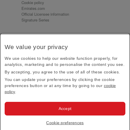
Cookie policy
Emirates.com
Official Licensee information
Signature Series
Sign up for our emails
We value your privacy
Receive our latest news and updates direct to your
inbox
We use cookies to help our website function properly, for
Subscribe
analytics, marketing and to personalise the content you see.
By accepting, you agree to the use of all of these cookies.
This site is protected by reCAPTCHA and the Google
Privacy Policy
and
Terms of Service
apply.
You can update your preferences by clicking the cookie
preferences button or at any time by going to our
cookie
policy
.
Visit us at
Accept
© 2026
Emirates Official Store
·
Terms & Conditions
·
Cookie preferences
Privacy policy
· All Rights Reserved.