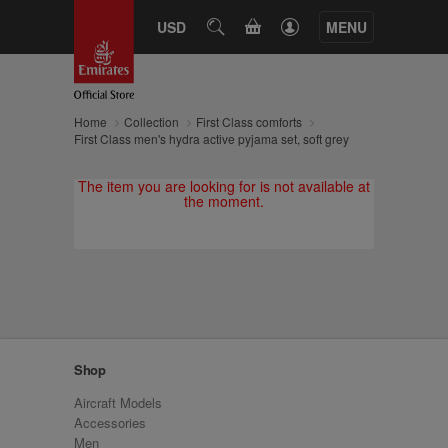
CART
USD
SEARCH
MENU
Home
Collection
First Class comforts
First Class men's hydra active pyjama set, soft grey
The item you are looking for is not available at
the moment.
Shop
Aircraft Models
Accessories
Men