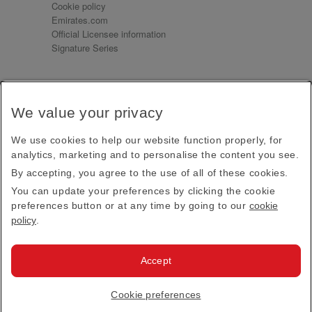
Cookie policy
Emirates.com
Official Licensee information
Signature Series
Sign up for our emails
We value your privacy
Receive our latest news and updates direct to your
inbox
We use cookies to help our website function properly, for
Subscribe
analytics, marketing and to personalise the content you see.
By accepting, you agree to the use of all of these cookies.
This site is protected by reCAPTCHA and the Google
Privacy Policy
and
Terms of Service
apply.
You can update your preferences by clicking the cookie
preferences button or at any time by going to our
cookie
policy
.
Visit us at
Accept
© 2026
Emirates Official Store
·
Terms & Conditions
·
Cookie preferences
Privacy policy
· All Rights Reserved.