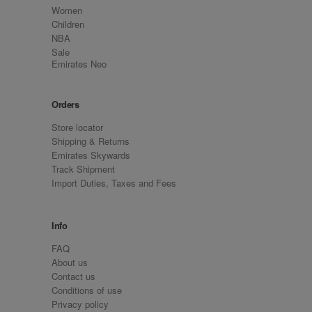
Women
Children
NBA
Sale
Emirates Neo
Orders
Store locator
Shipping & Returns
Emirates Skywards
Track Shipment
Import Duties, Taxes and Fees
Info
FAQ
About us
Contact us
Conditions of use
Privacy policy