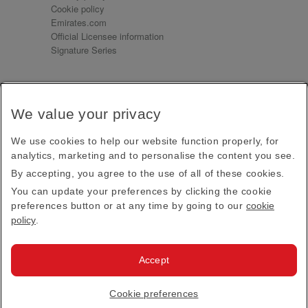
Cookie policy
Emirates.com
Official Licensee information
Signature Series
Sign up for our emails
We value your privacy
Receive our latest news and updates direct to your
inbox
We use cookies to help our website function properly, for
Subscribe
analytics, marketing and to personalise the content you see.
By accepting, you agree to the use of all of these cookies.
This site is protected by reCAPTCHA and the Google
Privacy Policy
and
Terms of Service
apply.
You can update your preferences by clicking the cookie
preferences button or at any time by going to our
cookie
policy
.
Visit us at
Accept
© 2026
Emirates Official Store
·
Terms & Conditions
·
Cookie preferences
Privacy policy
· All Rights Reserved.