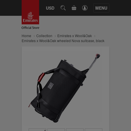
CART
USD
SEARCH
MENU
Home
Collection
Emirates x Wool&Oak
Emirates x Wool&Oak wheeled Nova suitcase, black