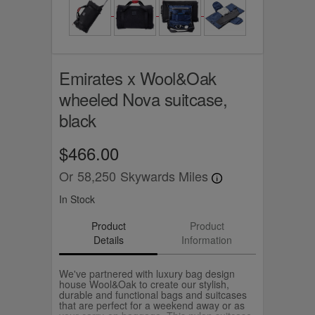
Emirates x Wool&Oak
wheeled Nova suitcase,
black
$466.00
Or
58,250
Skywards Miles
In Stock
Product
Product
Details
Information
We've partnered with luxury bag design
house Wool&Oak to create our stylish,
durable and functional bags and suitcases
that are perfect for a weekend away or as