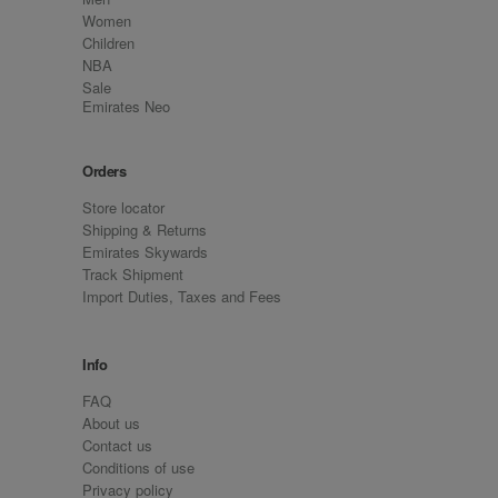
Women
Children
NBA
Sale
Emirates Neo
Orders
Store locator
Shipping & Returns
Emirates Skywards
Track Shipment
Import Duties, Taxes and Fees
Info
FAQ
About us
Contact us
Conditions of use
Privacy policy