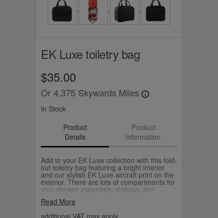
EK Luxe toiletry bag
$35.00
Or
4,375
Skywards Miles
In Stock
Product
Product
Details
Information
Add to your EK Luxe collection with this fold-
out toiletry bag featuring a bright interior
and our stylish EK Luxe aircraft print on the
exterior. There are lots of compartments for
your shower essentials, makeup and
accessories and the large size means you
Read More
can also neatly pack a pair of curling tongs.
additional VAT may apply.