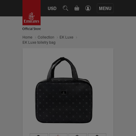
CART
USD
SEARCH
MENU
Home
Collection
EK Luxe
EK Luxe toiletry bag