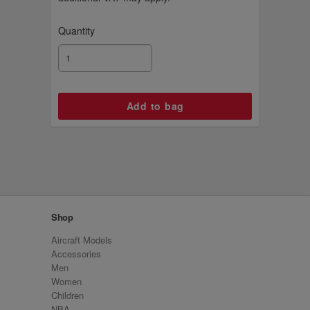
Quantity
Shop
Aircraft Models
Accessories
Men
Women
Children
NBA