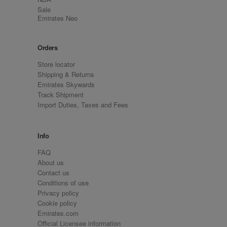
Sale
Emirates Neo
Orders
Store locator
Shipping & Returns
Emirates Skywards
Track Shipment
Import Duties, Taxes and Fees
Info
FAQ
About us
Contact us
Conditions of use
Privacy policy
Cookie policy
Emirates.com
Official Licensee information