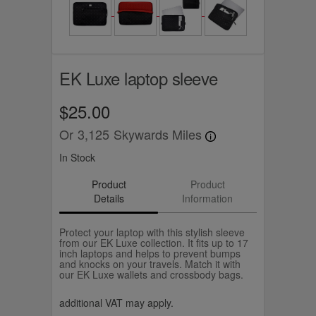
EK Luxe laptop sleeve
$25.00
Or
3,125
Skywards Miles
In Stock
Product
Product
Details
Information
Protect your laptop with this stylish sleeve
from our EK Luxe collection. It fits up to 17
inch laptops and helps to prevent bumps
and knocks on your travels. Match it with
our EK Luxe wallets and crossbody bags.
additional VAT may apply.