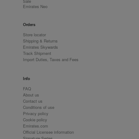
Sale
Emirates Neo
Orders
Store locator
Shipping & Returns
Emirates Skywards
Track Shipment
Import Duties, Taxes and Fees
Info
FAQ
About us
Contact us
Conditions of use
Privacy policy
Cookie policy
Emirates.com
Official Licensee information
Signature Series