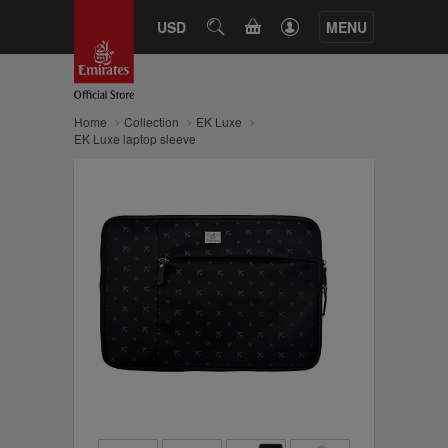
CART
USD
SEARCH
MENU
Home
Collection
EK Luxe
EK Luxe laptop sleeve