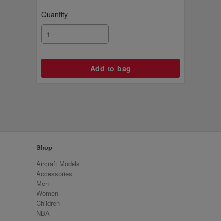
Quantity
Shop
Aircraft Models
Accessories
Men
Women
Children
NBA