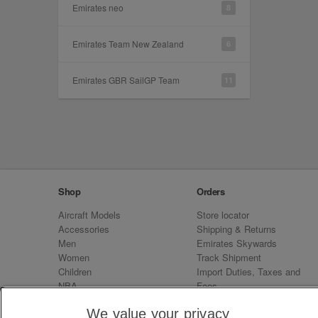
Emirates neo
8
Emirates Team New Zealand
6
Emirates GBR SailGP Team
11
Shop
Orders
Aircraft Models
Store locator
Accessories
Shipping & Returns
Men
Emirates Skywards
Women
Track Shipment
Children
Import Duties, Taxes and
NBA
Fees
Sale
Emirates Neo
We value your privacy