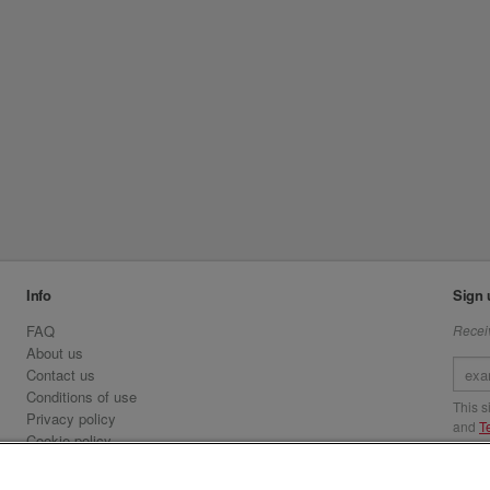
Info
Sign 
FAQ
Receiv
About us
Contact us
Conditions of use
This 
Privacy policy
and
T
Cookie policy
Emirates.com
Visit 
Official Licensee information