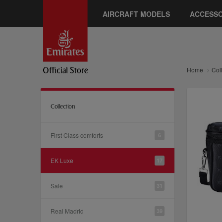
AIRCRAFT MODELS
ACCESSO
Home
Col
Collection
First Class comforts
6
EK Luxe
17
Sale
31
Real Madrid
39