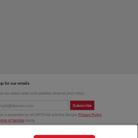
up for our emails
e our latest news and updates direct to your inbox
Subscribe
site is protected by reCAPTCHA and the Google
Privacy Policy
erms of Service
apply.
us at