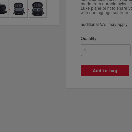
made from durable nylon. T
Luxe plane print to share yo
with our luggage set from t
additional VAT may apply.
Quantity