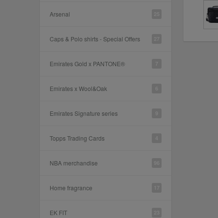
Arsenal
25
Caps & Polo shirts - Special Offers
27
Emirates Gold x PANTONE®
7
Emirates x Wool&Oak
6
Emirates Signature series
9
Topps Trading Cards
4
NBA merchandise
96
Home fragrance
17
EK FIT
23