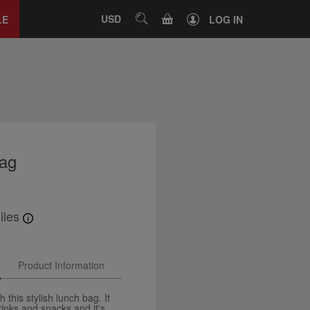
Close
tab
CART
USD
SEARCH
LE
LOG IN
bag
iles
Product Information
 this stylish lunch bag. It
rinks and snacks and it's