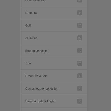
Dress-up
9
Golf
15
AC Milan
28
Boeing collection
10
Toys
20
Urban Travellers
6
Cactus leather collection
4
Remove Before Flight
7