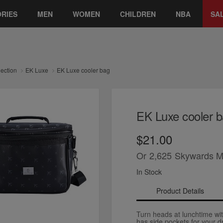
RIES
MEN
WOMEN
CHILDREN
NBA
SA
lection
EK Luxe
EK Luxe cooler bag
EK Luxe cooler 
$21.00
Or
2,625
Skywards M
In Stock
Product Details
Turn heads at lunchtime with
has side pockets for your d