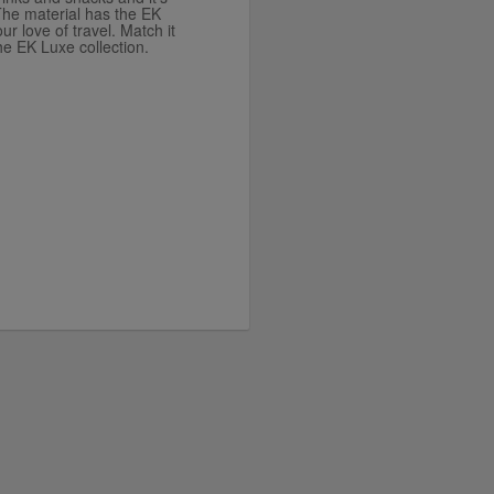
he material has the EK
ur love of travel. Match it
he EK Luxe collection.