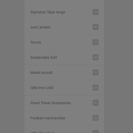
Signature Tape range
10
Just Landed
35
Tennis
27
Sustainable Edit
26
Model aircraft
32
Gifts from UAE
28
Smart Travel Accessories
31
Football merchandise
83
Little Travellers
30