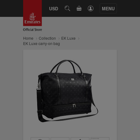
CART
USD
SEARCH
MENU
Home
Collection
EK Luxe
EK Luxe carry-on bag