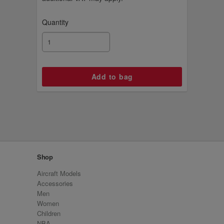
Quantity
Shop
Aircraft Models
Accessories
Men
Women
Children
NBA