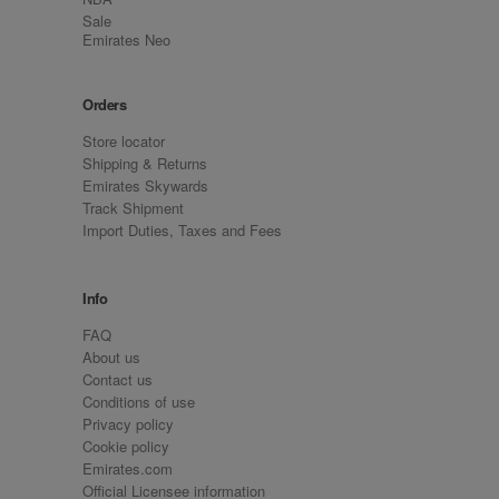
Sale
Emirates Neo
Orders
Store locator
Shipping & Returns
Emirates Skywards
Track Shipment
Import Duties, Taxes and Fees
Info
FAQ
About us
Contact us
Conditions of use
Privacy policy
Cookie policy
Emirates.com
Official Licensee information