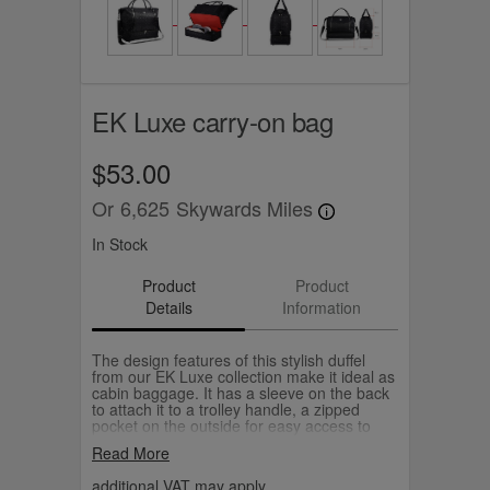
EK Luxe carry-on bag
$53.00
Or
6,625
Skywards Miles
In Stock
Product
Product
Details
Information
The design features of this stylish duffel
from our EK Luxe collection make it ideal as
cabin baggage. It has a sleeve on the back
to attach it to a trolley handle, a zipped
pocket on the outside for easy access to
your travel documents, and a separate
Read More
compartment at the bottom for shoes or to
keep your washing separate.
additional VAT may apply.