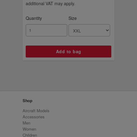
additional VAT may apply.
Quantity
Size
Shop
Aircraft Models
Accessories
Men
Women
Children