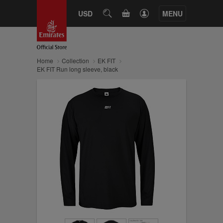
CART
USD
SEARCH
MENU
Home
Collection
EK FIT
EK FIT Run long sleeve, black