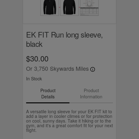
EK FIT Run long sleeve,
black
$30.00
Or
3,750
Skywards Miles
In Stock
Product
Product
Details
Information
A versatile long sleeve for your EK FIT kit to
add a layer in cooler climes or for protection
on cool, sunny days. Take it hiking or to the
gym, and it's a great comfort fit for your next
flight.