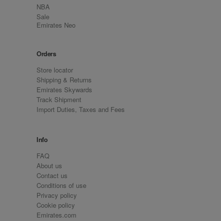
NBA
Sale
Emirates Neo
Orders
Store locator
Shipping & Returns
Emirates Skywards
Track Shipment
Import Duties, Taxes and Fees
Info
FAQ
About us
Contact us
Conditions of use
Privacy policy
Cookie policy
Emirates.com