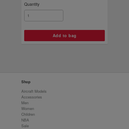
Quantity
Shop
Aircraft Models
Accessories
Men
Women
Children
NBA
Sale