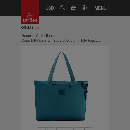
CART
USD
SEARCH
MENU
Home
Collection
Caps & Polo shirts - Special Offers
Tote bag, teal