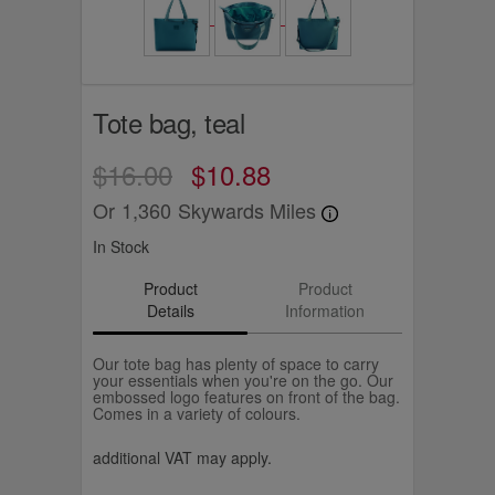
Tote bag, teal
$16.00
$10.88
Or
1,360
Skywards Miles
In Stock
Product
Product
Details
Information
Our tote bag has plenty of space to carry
your essentials when you're on the go. Our
embossed logo features on front of the bag.
Comes in a variety of colours.
additional VAT may apply.