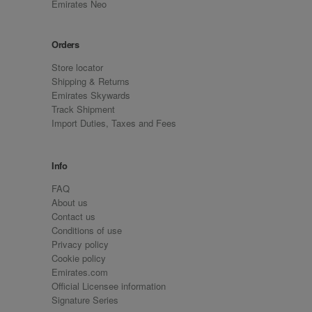
Emirates Neo
Orders
Store locator
Shipping & Returns
Emirates Skywards
Track Shipment
Import Duties, Taxes and Fees
Info
FAQ
About us
Contact us
Conditions of use
Privacy policy
Cookie policy
Emirates.com
Official Licensee information
Signature Series