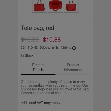
Tote bag, red
$16.00
$10.88
Or
1,360
Skywards Miles
In Stock
Product
Product
Details
Information
Our tote bag has plenty of space to carry
your essentials when you're on the go. Our
embossed logo features on front of the bag.
Comes in a variety of colours.
additional VAT may apply.