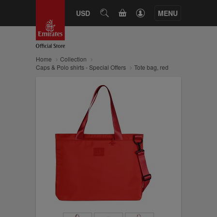
CART
USD
SEARCH
MENU
Home
Collection
Caps & Polo shirts - Special Offers
Tote bag, red