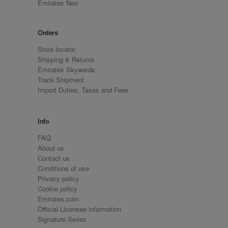
Emirates Neo
Orders
Store locator
Shipping & Returns
Emirates Skywards
Track Shipment
Import Duties, Taxes and Fees
Info
FAQ
About us
Contact us
Conditions of use
Privacy policy
Cookie policy
Emirates.com
Official Licensee information
Signature Series