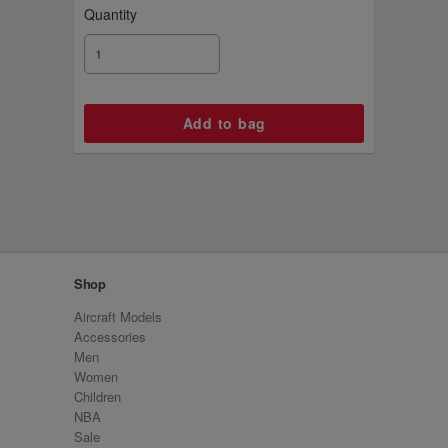
Quantity
Shop
Aircraft Models
Accessories
Men
Women
Children
NBA
Sale