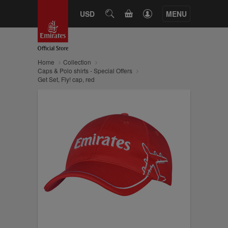
CART
USD
SEARCH
MENU
Home
Collection
Caps & Polo shirts - Special Offers
Get Set, Fly! cap, red