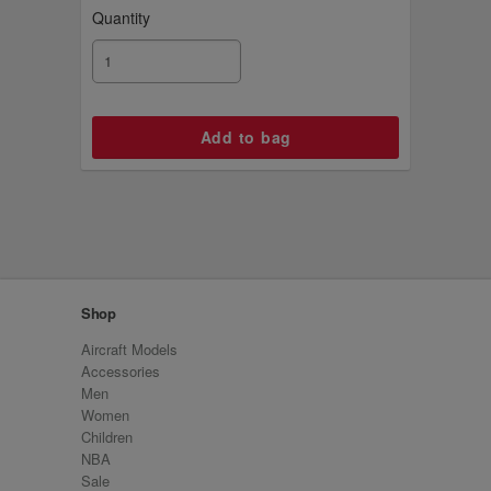
Quantity
Shop
Aircraft Models
Accessories
Men
Women
Children
NBA
Sale