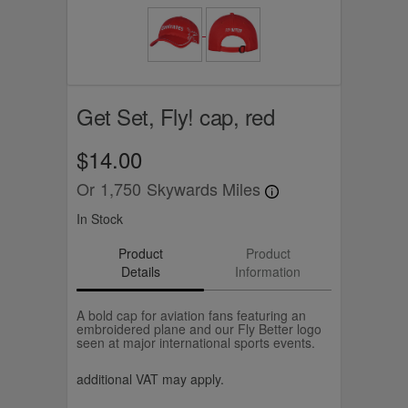
Get Set, Fly! cap, red
$14.00
Or
1,750
Skywards Miles
In Stock
Product
Product
Details
Information
A bold cap for aviation fans featuring an
embroidered plane and our Fly Better logo
seen at major international sports events.
additional VAT may apply.