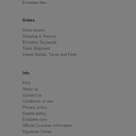
Emirates Neo
Orders
Store locator
Shipping & Returns
Emirates Skywards
Track Shipment
Import Duties, Taxes and Fees
Info
FAQ
About us
Contact us
Conditions of use
Privacy policy
Cookie policy
Emirates.com
Official Licensee information
Signature Series