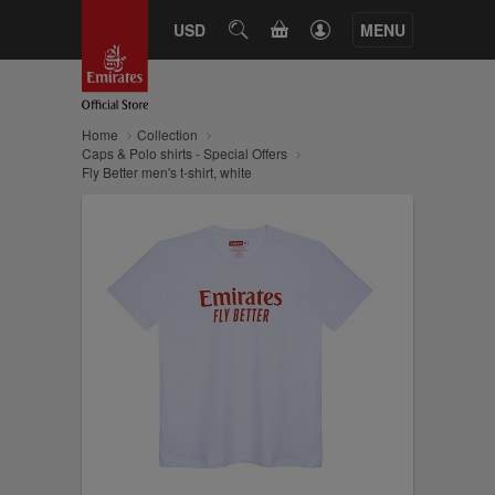
CART
USD
SEARCH
MENU
Home
Collection
Caps & Polo shirts - Special Offers
Fly Better men's t-shirt, white