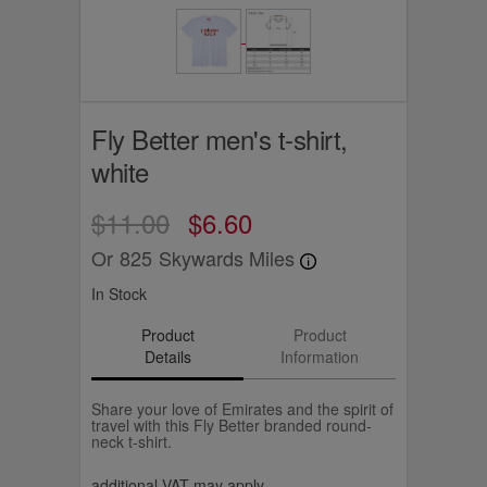
Fly Better men's t-shirt,
white
$11.00
$6.60
Or
825
Skywards Miles
In Stock
Product
Product
Details
Information
Share your love of Emirates and the spirit of
travel with this Fly Better branded round-
neck t-shirt.
additional VAT may apply.