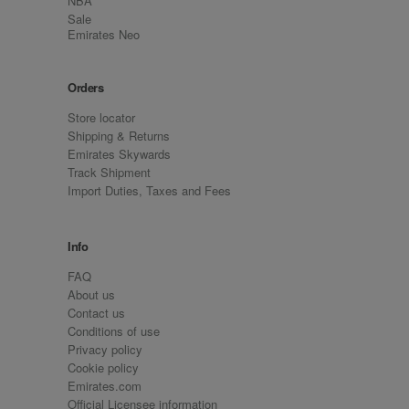
NBA
Sale
Emirates Neo
Orders
Store locator
Shipping & Returns
Emirates Skywards
Track Shipment
Import Duties, Taxes and Fees
Info
FAQ
About us
Contact us
Conditions of use
Privacy policy
Cookie policy
Emirates.com
Official Licensee information