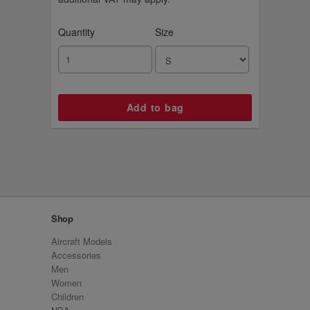
Quantity
Size
Shop
Aircraft Models
Accessories
Men
Women
Children