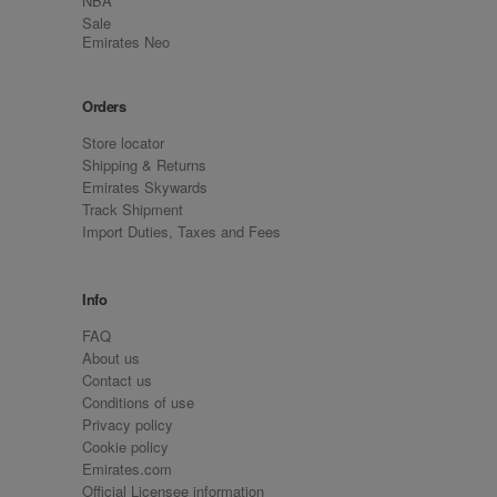
NBA
Sale
Emirates Neo
Orders
Store locator
Shipping & Returns
Emirates Skywards
Track Shipment
Import Duties, Taxes and Fees
Info
FAQ
About us
Contact us
Conditions of use
Privacy policy
Cookie policy
Emirates.com
Official Licensee information