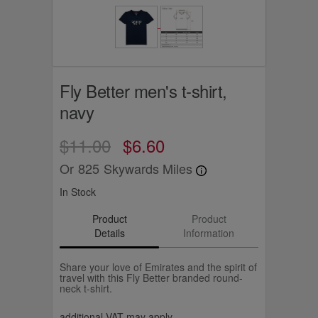
Fly Better men's t-shirt,
navy
$11.00
$6.60
Or
825
Skywards Miles
In Stock
Product
Product
Details
Information
Share your love of Emirates and the spirit of
travel with this Fly Better branded round-
neck t-shirt.
additional VAT may apply.