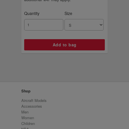
Quantity
Size
Shop
Aircraft Models
Accessories
Men
Women
Children