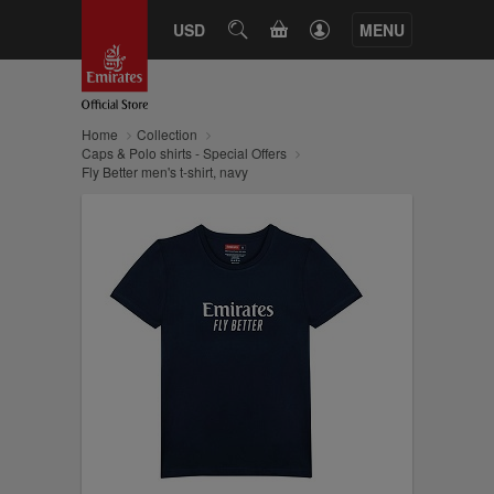
CART
USD
SEARCH
MENU
Home
Collection
Caps & Polo shirts - Special Offers
Fly Better men's t-shirt, navy