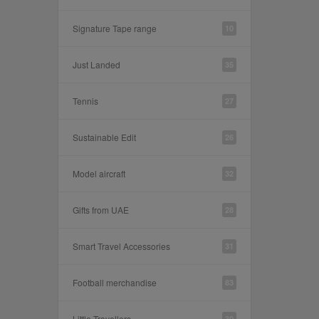
Signature Tape range
10
Just Landed
35
Tennis
27
Sustainable Edit
26
Model aircraft
32
Gifts from UAE
28
Smart Travel Accessories
31
Football merchandise
83
Little Travellers
30