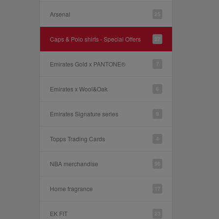
Arsenal
25
Caps & Polo shirts - Special Offers
27
Emirates Gold x PANTONE®
7
Emirates x Wool&Oak
6
Emirates Signature series
9
Topps Trading Cards
4
NBA merchandise
96
Home fragrance
17
EK FIT
23