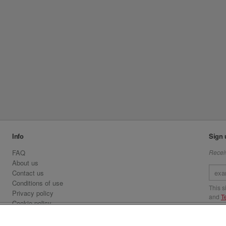
Info
Sign 
FAQ
Receiv
About us
Contact us
Conditions of use
This 
Privacy policy
and
T
Cookie policy
Emirates.com
Visit 
Official Licensee information