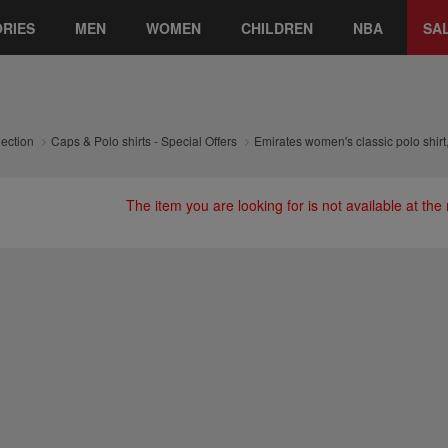
RIES
MEN
WOMEN
CHILDREN
NBA
SA
lection
Caps & Polo shirts - Special Offers
Emirates women's classic polo shirt
The item you are looking for is not available at th