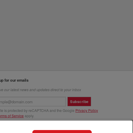
up for our emails
e our latest news and updates direct to your inbox
Subscribe
site is protected by reCAPTCHA and the Google
Privacy Policy
erms of Service
apply.
us at