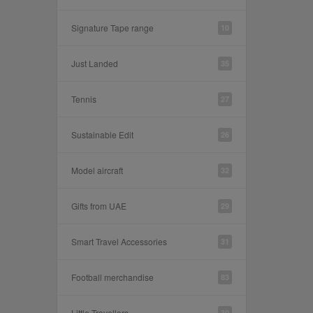
Signature Tape range
10
Just Landed
35
Tennis
27
Sustainable Edit
26
Model aircraft
32
Gifts from UAE
29
Smart Travel Accessories
31
Football merchandise
83
Little Travellers
30