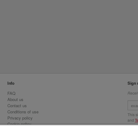
Info
Sign 
FAQ
Receiv
About us
Contact us
Conditions of use
This 
Privacy policy
and
T
Cookie policy
Emirates.com
Visit 
Official Licensee information