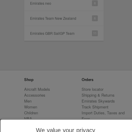
Emirates neo
8
Emirates Team New Zealand
6
Emirates GBR SailGP Team
11
Shop
Orders
Aircraft Models
Store locator
Accessories
Shipping & Returns
Men
Emirates Skywards
Women
Track Shipment
Children
Import Duties, Taxes and
NBA
Fees
Sale
Emirates Neo
We value your privacy