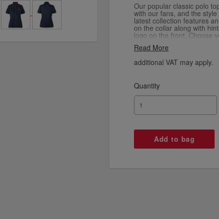
Our popular classic polo to
with our fans, and the style
latest collection features a
on the collar along with hin
logo on the front. Choose y
red, navy, black and white.
Read More
additional VAT may apply.
Quantity