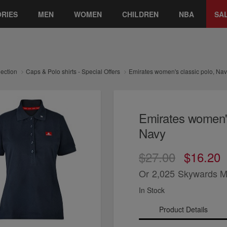
RIES
MEN
WOMEN
CHILDREN
NBA
SA
lection
Caps & Polo shirts - Special Offers
Emirates women's classic polo, Na
Emirates women's
Navy
$27.00
$16.20
Or
2,025
Skywards M
In Stock
Product Details