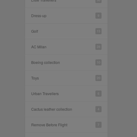
Dress-up
9
Golf
15
AC Milan
28
Boeing collection
10
Toys
20
Urban Travellers
6
Cactus leather collection
4
Remove Before Flight
7