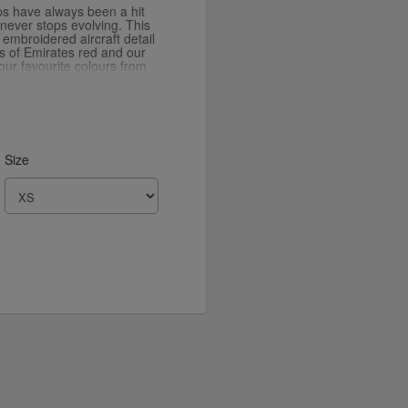
ps have always been a hit
 never stops evolving. This
n embroidered aircraft detail
ts of Emirates red and our
our favourite colours from
Size