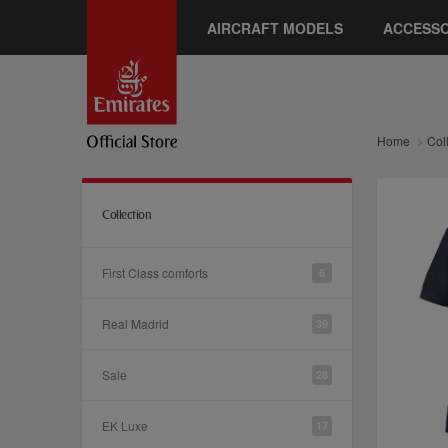
AIRCRAFT MODELS
ACCESSO
Home
Col
Collection
First Class comforts
6
Real Madrid
39
Sale
28
EK Luxe
17