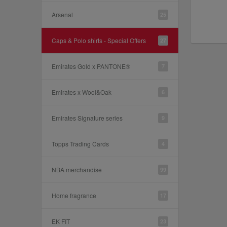
Arsenal
25
Caps & Polo shirts - Special Offers
27
Emirates Gold x PANTONE®
7
Emirates x Wool&Oak
6
Emirates Signature series
9
Topps Trading Cards
4
NBA merchandise
99
Home fragrance
17
EK FIT
23