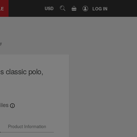
Close
tab
CART
USD
SEARCH
LE
LOG IN
vy
 classic polo,
iles
Product Information