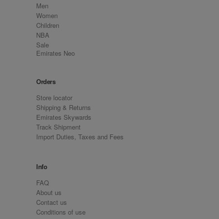
Men
Women
Children
NBA
Sale
Emirates Neo
Orders
Store locator
Shipping & Returns
Emirates Skywards
Track Shipment
Import Duties, Taxes and Fees
Info
FAQ
About us
Contact us
Conditions of use