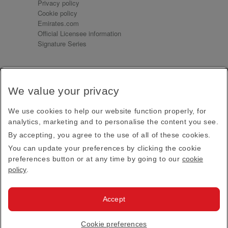
Privacy policy
Cookie policy
Emirates.com
Official Licensee information
Signature Series
Sign up for our emails
We value your privacy
Receive our latest news and updates direct to your
inbox
We use cookies to help our website function properly, for
Subscribe
analytics, marketing and to personalise the content you see.
By accepting, you agree to the use of all of these cookies.
This site is protected by reCAPTCHA and the Google
Privacy Policy
and
Terms of Service
apply.
You can update your preferences by clicking the cookie
preferences button or at any time by going to our
cookie
policy
.
Visit us at
Accept
© 2026
Emirates Official Store
·
Terms & Conditions
·
Cookie preferences