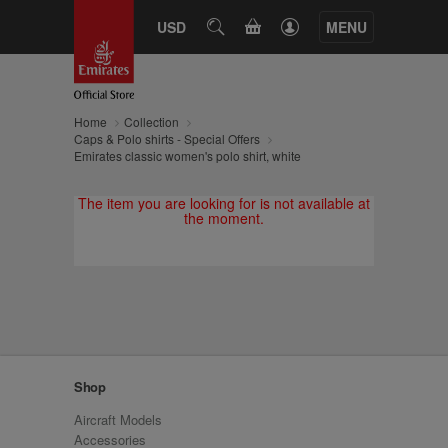
CART
USD
SEARCH
MENU
Home
Collection
Caps & Polo shirts - Special Offers
Emirates classic women's polo shirt, white
The item you are looking for is not available at
the moment.
Shop
Aircraft Models
Accessories