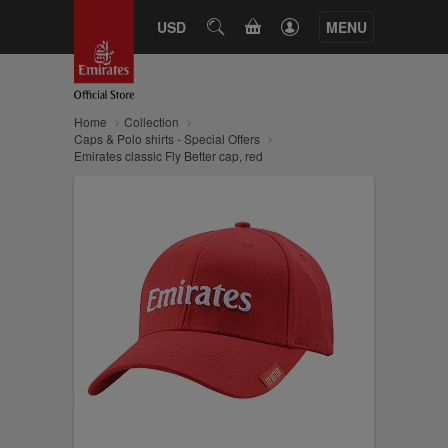
CART
USD
SEARCH
MENU
Home
Collection
Caps & Polo shirts - Special Offers
Emirates classic Fly Better cap, red