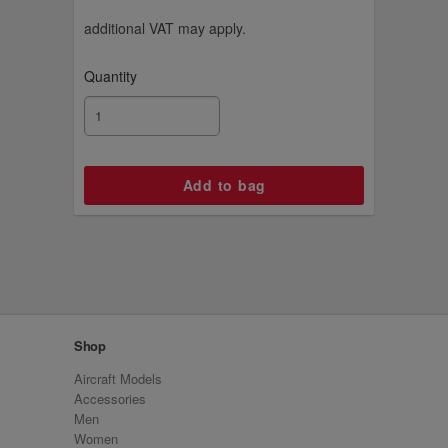
additional VAT may apply.
Quantity
Shop
Aircraft Models
Accessories
Men
Women