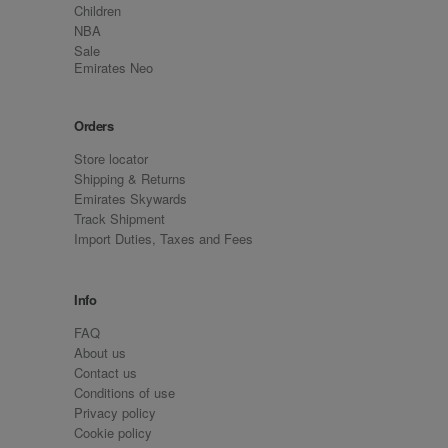
Children
NBA
Sale
Emirates Neo
Orders
Store locator
Shipping & Returns
Emirates Skywards
Track Shipment
Import Duties, Taxes and Fees
Info
FAQ
About us
Contact us
Conditions of use
Privacy policy
Cookie policy