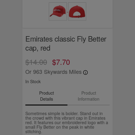
Emirates classic Fly Better
cap, red
$14.00
$7.70
Or
963
Skywards Miles
In Stock
Product
Product
Details
Information
Sometimes simple is bolder. Stand out in
the crowd with this vibrant cap in Emirates
red. It features our embroidered logo with a
small Fly Better on the peak in white
stitching.