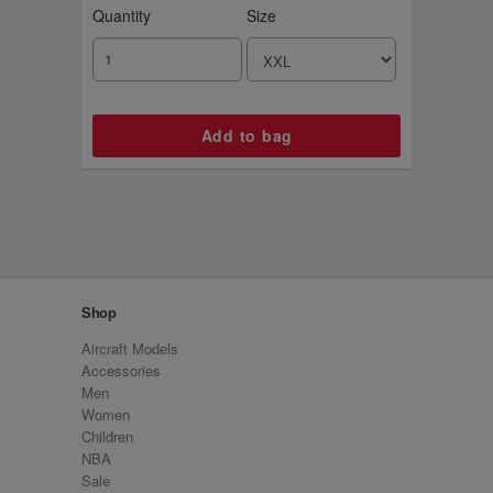
Quantity
Size
Shop
Aircraft Models
Accessories
Men
Women
Children
NBA
Sale