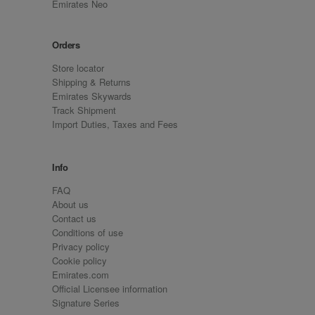
Emirates Neo
Orders
Store locator
Shipping & Returns
Emirates Skywards
Track Shipment
Import Duties, Taxes and Fees
Info
FAQ
About us
Contact us
Conditions of use
Privacy policy
Cookie policy
Emirates.com
Official Licensee information
Signature Series