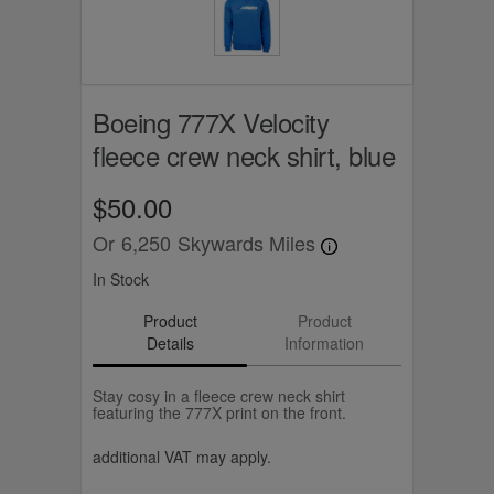
Boeing 777X Velocity
fleece crew neck shirt, blue
$50.00
Or
6,250
Skywards Miles
In Stock
Product
Product
Details
Information
Stay cosy in a fleece crew neck shirt
featuring the 777X print on the front.
additional VAT may apply.