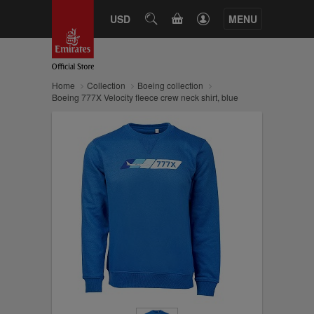
CART
USD
SEARCH
MENU
Home
Collection
Boeing collection
Boeing 777X Velocity fleece crew neck shirt, blue