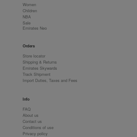
Women
Children
NBA
Sale
Emirates Neo
Orders
Store locator
Shipping & Returns
Emirates Skywards
Track Shipment
Import Duties, Taxes and Fees
Info
FAQ
About us
Contact us
Conditions of use
Privacy policy