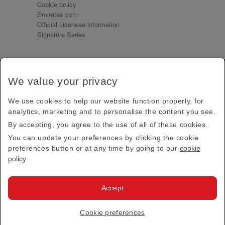
Cookie policy
Emirates.com
Official Licensee information
Signature Series
Sign up for our emails
We value your privacy
Receive our latest news and updates direct to your
inbox
We use cookies to help our website function properly, for
Subscribe
analytics, marketing and to personalise the content you see.
By accepting, you agree to the use of all of these cookies.
This site is protected by reCAPTCHA and the Google
Privacy Policy
and
Terms of Service
apply.
You can update your preferences by clicking the cookie
preferences button or at any time by going to our
cookie
policy
.
Visit us at
Accept
© 2026
Emirates Official Store
·
Terms & Conditions
·
Cookie preferences
Privacy policy
· All Rights Reserved.