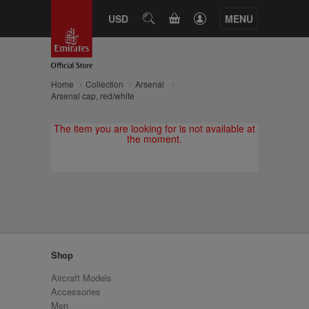
CART
USD
SEARCH
MENU
Home
Collection
Arsenal
Arsenal cap, red/white
The item you are looking for is not available at
the moment.
Shop
Aircraft Models
Accessories
Men