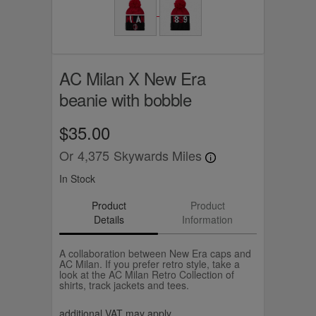
AC Milan X New Era
beanie with bobble
$35.00
Or
4,375
Skywards Miles
In Stock
Product
Product
Details
Information
A collaboration between New Era caps and
AC Milan. If you prefer retro style, take a
look at the AC Milan Retro Collection of
shirts, track jackets and tees.
additional VAT may apply.