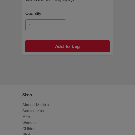
Quantity
Shop
Aircraft Models
Accessories
Men
Women
Children
NBA