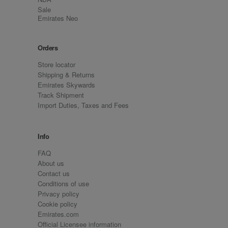
Sale
Emirates Neo
Orders
Store locator
Shipping & Returns
Emirates Skywards
Track Shipment
Import Duties, Taxes and Fees
Info
FAQ
About us
Contact us
Conditions of use
Privacy policy
Cookie policy
Emirates.com
Official Licensee information