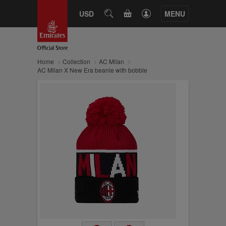
CART
USD
SEARCH
MENU
Home
Collection
AC Milan
AC Milan X New Era beanie with bobble