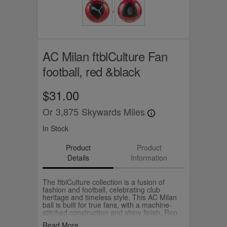
AC Milan ftblCulture Fan
football, red &black
$31.00
Or
3,875
Skywards Miles
In Stock
Product
Product
Details
Information
The ftblCulture collection is a fusion of
fashion and football, celebrating club
heritage and timeless style. This AC Milan
ball is built for true fans, with a machine-
stitched construction and shiny finish. Rep
AC Milan, and play with pride.
Read More