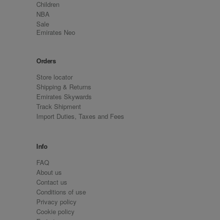
Children
NBA
Sale
Emirates Neo
Orders
Store locator
Shipping & Returns
Emirates Skywards
Track Shipment
Import Duties, Taxes and Fees
Info
FAQ
About us
Contact us
Conditions of use
Privacy policy
Cookie policy