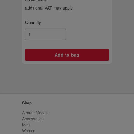
additional VAT may apply.
Quantity
Shop
Aircraft Models
Accessories
Men
Women