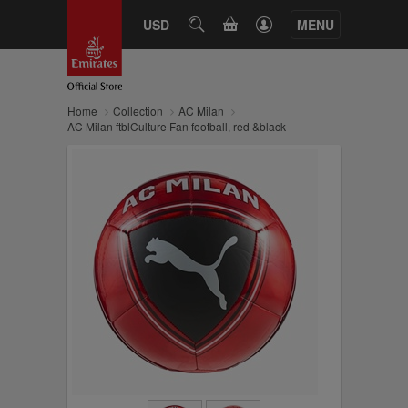
CART
USD
SEARCH
MENU
Home
Collection
AC Milan
AC Milan ftblCulture Fan football, red &black