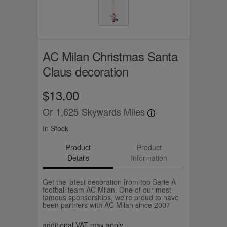
AC Milan Christmas Santa
Claus decoration
$13.00
Or
1,625
Skywards Miles
In Stock
Product
Product
Details
Information
Get the latest decoration from top Serie A
football team AC Milan. One of our most
famous sponsorships, we're proud to have
been partners with AC Milan since 2007
additional VAT may apply.