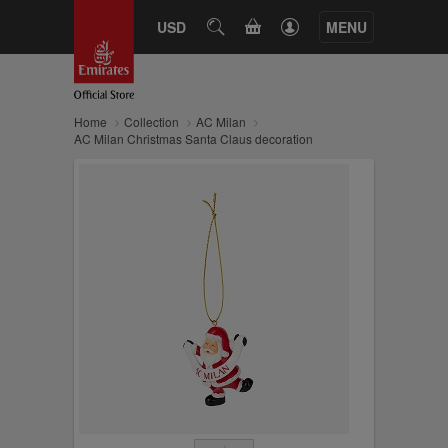
CART
USD
SEARCH
MENU
Home
Collection
AC Milan
AC Milan Christmas Santa Claus decoration