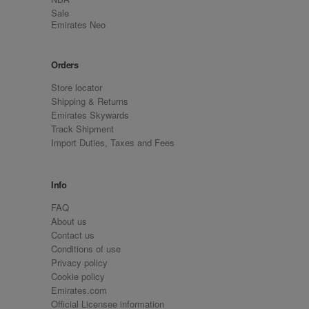
Sale
Emirates Neo
Orders
Store locator
Shipping & Returns
Emirates Skywards
Track Shipment
Import Duties, Taxes and Fees
Info
FAQ
About us
Contact us
Conditions of use
Privacy policy
Cookie policy
Emirates.com
Official Licensee information