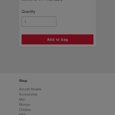
Quantity
Shop
Aircraft Models
Accessories
Men
Women
Children
NBA