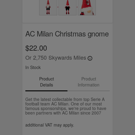
AC Milan Christmas gnome
$22.00
Or
2,750
Skywards Miles
In Stock
Product
Product
Details
Information
Get the latest collectable from top Serie A
football team AC Milan. One of our most
famous sponsorships, we're proud to have
been partners with AC Milan since 2007
additional VAT may apply.