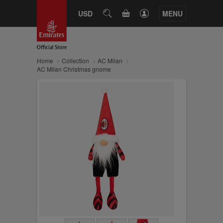
CART
USD
SEARCH
MENU
Home
Collection
AC Milan
AC Milan Christmas gnome