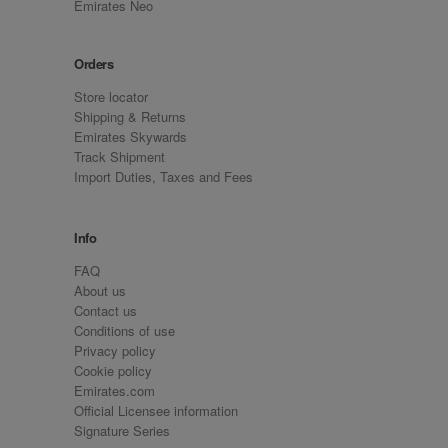
Emirates Neo
Orders
Store locator
Shipping & Returns
Emirates Skywards
Track Shipment
Import Duties, Taxes and Fees
Info
FAQ
About us
Contact us
Conditions of use
Privacy policy
Cookie policy
Emirates.com
Official Licensee information
Signature Series