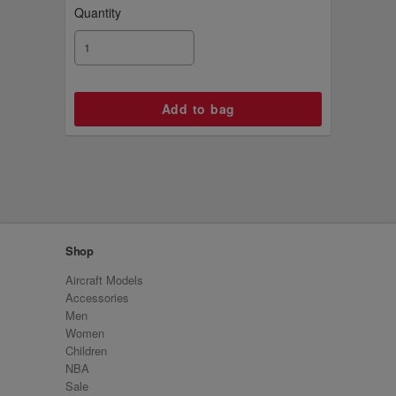
Quantity
Shop
Aircraft Models
Accessories
Men
Women
Children
NBA
Sale