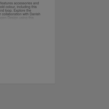
n features accessories and
ld colour, including this
nd loop. Explore the
 collaboration with Danish
gen Design using this