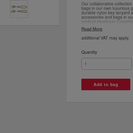
Our collaborative collectio
bags in our own luxurious go
durable nylon key lanyard a
accessories and bags in our
product developer Copenha
luxurious gold colour.
Read More
additional VAT may apply.
Quantity