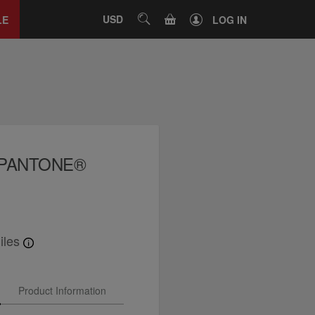
Close
tab
CART
USD
SEARCH
LE
LOG IN
x PANTONE®
iles
Product Information