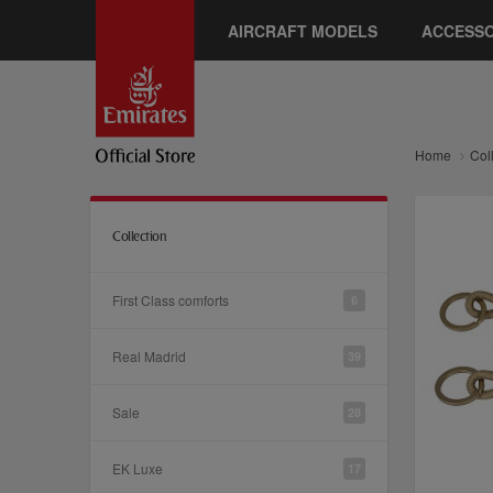
AIRCRAFT MODELS
ACCESSO
Home
Col
Collection
First Class comforts
6
Real Madrid
39
Sale
28
EK Luxe
17