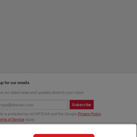
up for our emails
e our latest news and updates direct to your inbox
Subscribe
site is protected by reCAPTCHA and the Google
Privacy Policy
erms of Service
apply.
us at