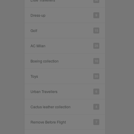
Dress-up
9
Golf
15
AC Milan
28
Boeing collection
10
Toys
20
Urban Travellers
6
Cactus leather collection
4
Remove Before Flight
7