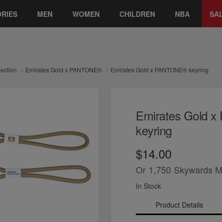
RIES
MEN
WOMEN
CHILDREN
NBA
SA
lection
Emirates Gold x PANTONE®
Emirates Gold x PANTONE® keyring
Emirates Gold 
keyring
$14.00
Or
1,750
Skywards M
In Stock
Product Details