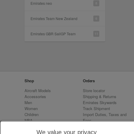
Emirates neo
8
Emirates Team New Zealand
6
Emirates GBR SailGP Team
11
Shop
Orders
Aircraft Models
Store locator
Accessories
Shipping & Returns
Men
Emirates Skywards
Women
Track Shipment
Children
Import Duties, Taxes and
NBA
Fees
Sale
Emirates Neo
We value your privacy