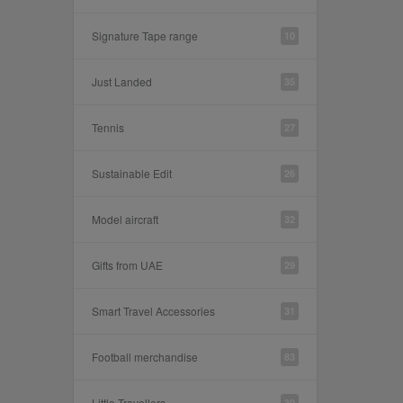
Signature Tape range
10
Just Landed
35
Tennis
27
Sustainable Edit
26
Model aircraft
32
Gifts from UAE
29
Smart Travel Accessories
31
Football merchandise
83
Little Travellers
30