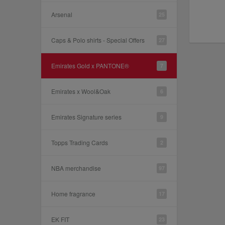
Arsenal
25
Caps & Polo shirts - Special Offers
27
Emirates Gold x PANTONE®
7
Emirates x Wool&Oak
6
Emirates Signature series
9
Topps Trading Cards
2
NBA merchandise
97
Home fragrance
17
EK FIT
23