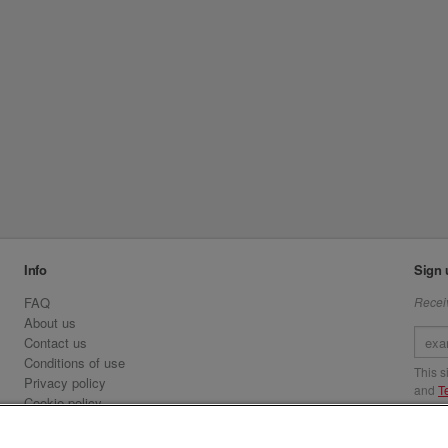
Info
Sign 
FAQ
Receiv
About us
Contact us
Conditions of use
This 
Privacy policy
and
T
Cookie policy
Emirates.com
Visit 
Official Licensee information