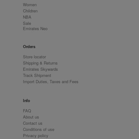
Women
Children
NBA
Sale
Emirates Neo
Orders
Store locator
Shipping & Returns
Emirates Skywards
Track Shipment
Import Duties, Taxes and Fees
Info
FAQ
About us
Contact us
Conditions of use
Privacy policy