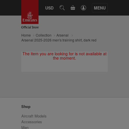
CART
USD
SEARCH
MENU
Home
Collection
Arsenal
Arsenal 2025-2026 men's training shirt, dark red
The item you are looking for is not available at
the moment.
Shop
Aircraft Models
Accessories
Men