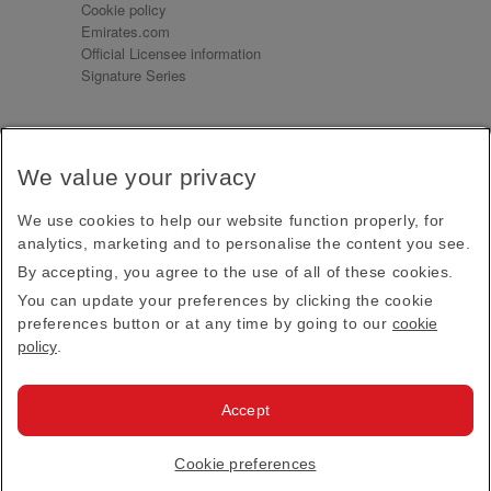
Cookie policy
Emirates.com
Official Licensee information
Signature Series
Sign up for our emails
We value your privacy
Receive our latest news and updates direct to your
inbox
We use cookies to help our website function properly, for
Subscribe
analytics, marketing and to personalise the content you see.
By accepting, you agree to the use of all of these cookies.
This site is protected by reCAPTCHA and the Google
Privacy Policy
and
Terms of Service
apply.
You can update your preferences by clicking the cookie
preferences button or at any time by going to our
cookie
policy
.
Visit us at
Accept
© 2026
Emirates Official Store
·
Terms & Conditions
·
Cookie preferences
Privacy policy
· All Rights Reserved.