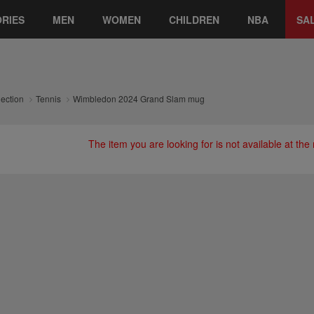
RIES
MEN
WOMEN
CHILDREN
NBA
SA
lection
Tennis
Wimbledon 2024 Grand Slam mug
The item you are looking for is not available at th