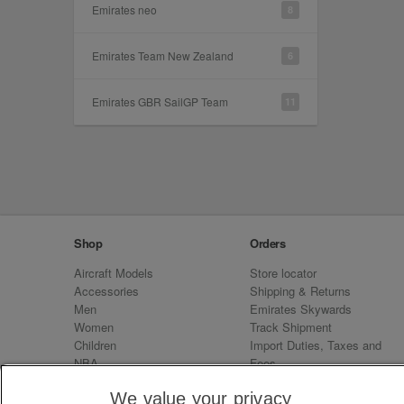
Emirates neo
8
Emirates Team New Zealand
6
Emirates GBR SailGP Team
11
Shop
Orders
Aircraft Models
Store locator
Accessories
Shipping & Returns
Men
Emirates Skywards
Women
Track Shipment
Children
Import Duties, Taxes and
NBA
Fees
Sale
Emirates Neo
We value your privacy