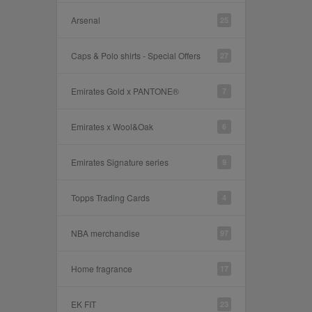
Arsenal
25
Caps & Polo shirts - Special Offers
27
Emirates Gold x PANTONE®
7
Emirates x Wool&Oak
6
Emirates Signature series
9
Topps Trading Cards
4
NBA merchandise
97
Home fragrance
17
EK FIT
23