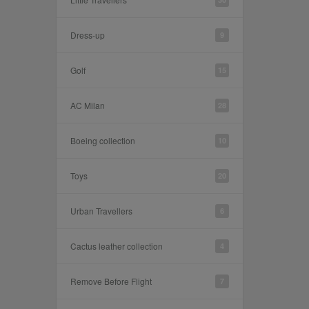
Dress-up
9
Golf
15
AC Milan
28
Boeing collection
10
Toys
20
Urban Travellers
6
Cactus leather collection
4
Remove Before Flight
7