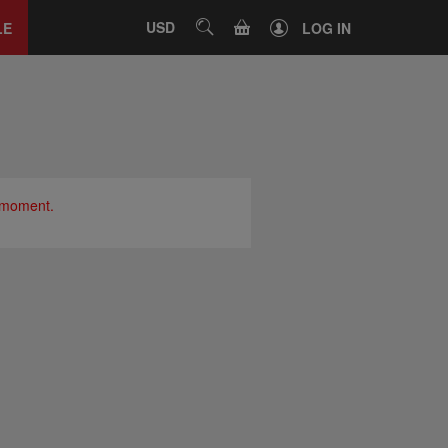
Close
tab
CART
USD
SEARCH
LE
LOG IN
e moment.