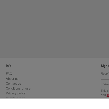
Info
Sign 
FAQ
Receiv
About us
Contact us
Conditions of use
This 
Privacy policy
and
T
Cookie policy
Emirates.com
Visit 
Official Licensee information