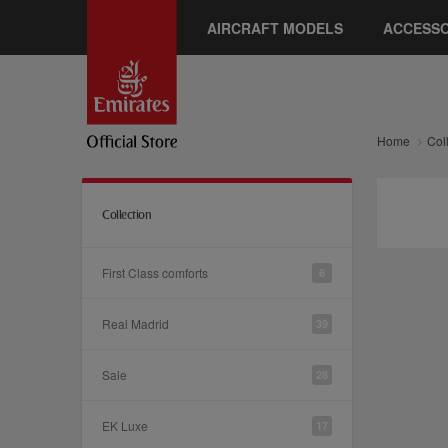
AIRCRAFT MODELS
ACCESSO
Home
Col
Collection
First Class comforts
6
Real Madrid
39
Sale
28
EK Luxe
17