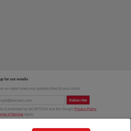
up for our emails
e our latest news and updates direct to your inbox
Subscribe
site is protected by reCAPTCHA and the Google
Privacy Policy
erms of Service
apply.
us at