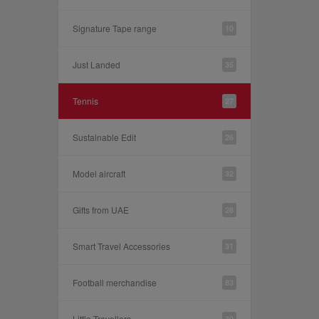
Signature Tape range
10
Just Landed
35
Tennis
27
Sustainable Edit
26
Model aircraft
32
Gifts from UAE
28
Smart Travel Accessories
31
Football merchandise
83
Little Travellers
30