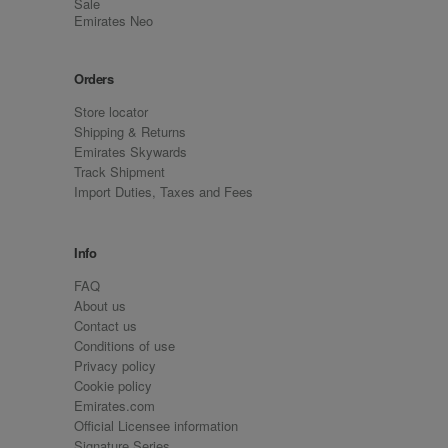
Sale
Emirates Neo
Orders
Store locator
Shipping & Returns
Emirates Skywards
Track Shipment
Import Duties, Taxes and Fees
Info
FAQ
About us
Contact us
Conditions of use
Privacy policy
Cookie policy
Emirates.com
Official Licensee information
Signature Series