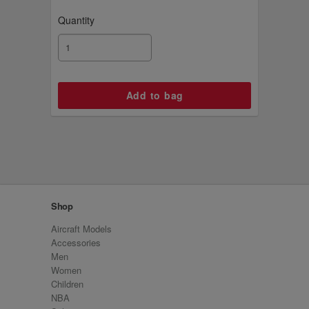
Quantity
Shop
Aircraft Models
Accessories
Men
Women
Children
NBA