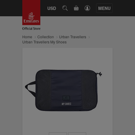
CART
USD
SEARCH
MENU
Home
Collection
Urban Travellers
Urban Travellers My Shoes