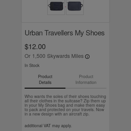
Urban Travellers My Shoes
$12.00
Or
1,500
Skywards Miles
In Stock
Product
Product
Details
Information
Who wants the soles of their shoes touching
all their clothes in the suitcase? Zip them up
in your My Shoes bag and make them easy
to pack and protected on your travels. Now
in a new design with an aircraft zip.
additional VAT may apply.