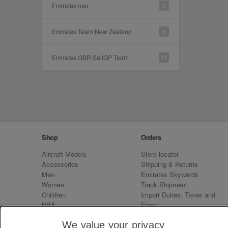
Emirates neo
8
Emirates Team New Zealand
6
Emirates GBR SailGP Team
11
Shop
Orders
Aircraft Models
Store locator
Accessories
Shipping & Returns
Men
Emirates Skywards
Women
Track Shipment
Children
Import Duties, Taxes and
NBA
Fees
Sale
Emirates Neo
We value your privacy