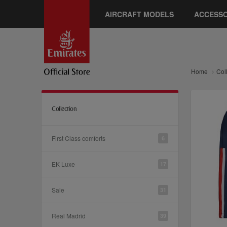
AIRCRAFT MODELS
ACCESSO
Home
Col
Collection
First Class comforts
6
EK Luxe
17
Sale
31
Real Madrid
39