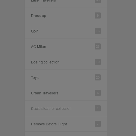
Dress-up
9
Golf
15
AC Milan
28
Boeing collection
10
Toys
20
Urban Travellers
6
Cactus leather collection
4
Remove Before Flight
7