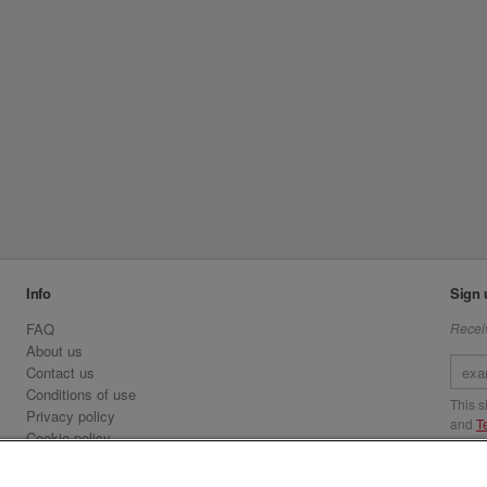
Info
Sign 
FAQ
Receiv
About us
Contact us
Conditions of use
This 
Privacy policy
and
T
Cookie policy
Emirates.com
Visit 
Official Licensee information