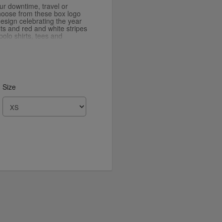
our downtime, travel or
hoose from these box logo
esign celebrating the year
ets and red and white stripes
polo shirts, tees and
 Tape range.
Size