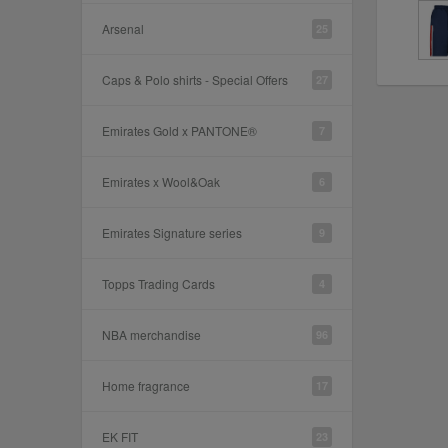
Arsenal
25
Caps & Polo shirts - Special Offers
27
Emirates Gold x PANTONE®
7
Emirates x Wool&Oak
6
Emirates Signature series
9
Topps Trading Cards
4
NBA merchandise
96
Home fragrance
17
EK FIT
23