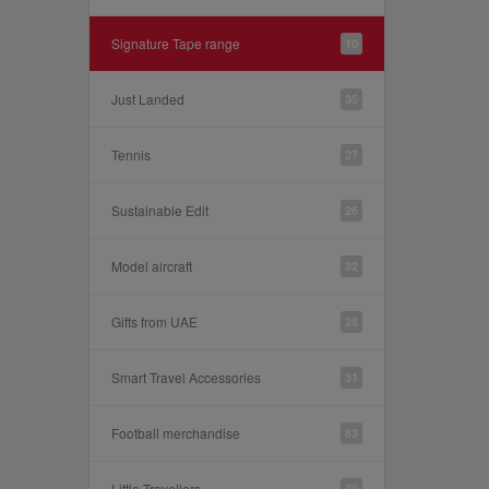
Signature Tape range
10
Just Landed
35
Tennis
27
Sustainable Edit
26
Model aircraft
32
Gifts from UAE
28
Smart Travel Accessories
31
Football merchandise
83
Little Travellers
30