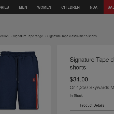
RIES
MEN
WOMEN
CHILDREN
NBA
SA
lection
Signature Tape range
Signature Tape classic men's shorts
Signature Tape c
shorts
$34.00
Or
4,250
Skywards M
In Stock
Product Details