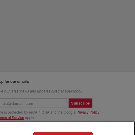
up for our emails
e our latest news and updates direct to your inbox
Subscribe
site is protected by reCAPTCHA and the Google
Privacy Policy
erms of Service
apply.
us at