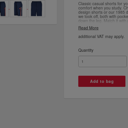
Classic casual shorts for y
comfort when you study. C
design shorts or our 1985 d
we took off, both with pock
down the leg. Match it with 
hoodies from the Signature
Read More
additional VAT may apply.
Quantity