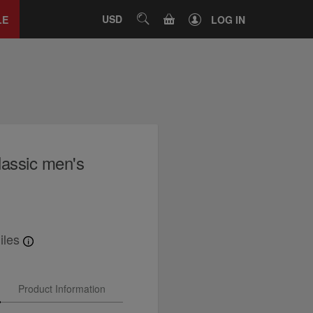
Close
tab
CART
USD
SEARCH
LE
LOG IN
lassic men's
iles
Product Information