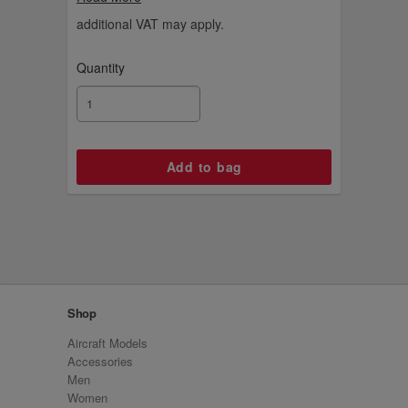
aircraft livery on our Emirates A380, and
now you can add this special edition model
additional VAT may apply.
aircraft for your fleet.
Quantity
Shop
Aircraft Models
Accessories
Men
Women