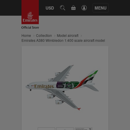
CART
USD
SEARCH
MENU
Home
Collection
Model aircraft
Emirates A380 Wimbledon 1:400 scale aircraft model