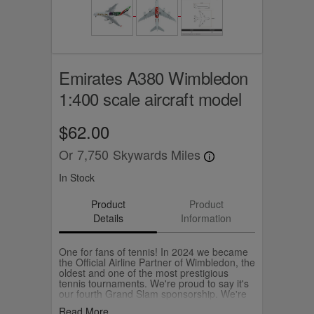
Emirates A380 Wimbledon
1:400 scale aircraft model
$62.00
Or
7,750
Skywards Miles
In Stock
Product
Product
Details
Information
One for fans of tennis! In 2024 we became
the Official Airline Partner of Wimbledon, the
oldest and one of the most prestigious
tennis tournaments. We're proud to say it's
our fourth Grand Slam sponsorship. We're
celebrating Wimbledon by flying a special
Read More