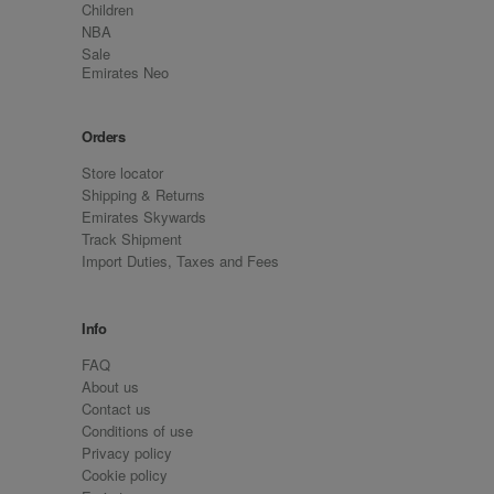
Children
NBA
Sale
Emirates Neo
Orders
Store locator
Shipping & Returns
Emirates Skywards
Track Shipment
Import Duties, Taxes and Fees
Info
FAQ
About us
Contact us
Conditions of use
Privacy policy
Cookie policy