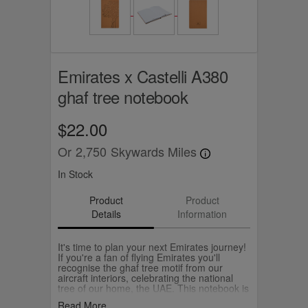
Emirates x Castelli A380
ghaf tree notebook
$22.00
Or
2,750
Skywards Miles
In Stock
Product
Product
Details
Information
It's time to plan your next Emirates journey!
If you're a fan of flying Emirates you'll
recognise the ghaf tree motif from our
aircraft interiors, celebrating the national
tree of our home, the UAE. This notebook is
A5 with ruled paper awaiting all your big
Read More