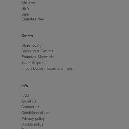
Children
NBA
Sale
Emirates Neo
Orders
Store locator
Shipping & Returns
Emirates Skywards
Track Shipment
Import Duties, Taxes and Fees
Info
FAQ
About us
Contact us
Conditions of use
Privacy policy
Cookie policy