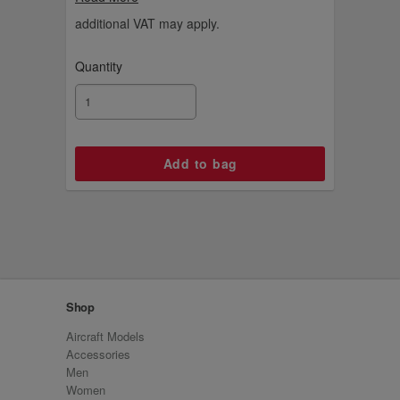
ideas.
additional VAT may apply.
Quantity
Shop
Aircraft Models
Accessories
Men
Women