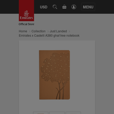
CART
USD
SEARCH
MENU
Home
Collection
Just Landed
Emirates x Castelli A380 ghaf tree notebook