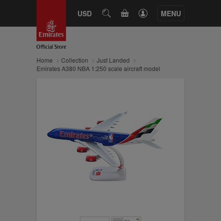
CART
USD
SEARCH
MENU
Home
Collection
Just Landed
Emirates A380 NBA 1:250 scale aircraft model