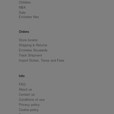
Children
NBA
Sale
Emirates Neo
Orders
Store locator
Shipping & Returns
Emirates Skywards
Track Shipment
Import Duties, Taxes and Fees
Info
FAQ
About us
Contact us
Conditions of use
Privacy policy
Cookie policy