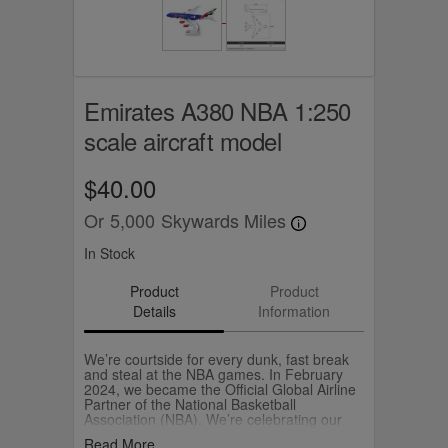
Emirates A380 NBA 1:250
scale aircraft model
$40.00
Or
5,000
Skywards Miles
In Stock
Product
Product
Details
Information
We’re courtside for every dunk, fast break
and steal at the NBA games. In February
2024, we became the Official Global Airline
Partner of the National Basketball
Association (NBA). We’re celebrating our
partnership with the NBA and the love of
Read More