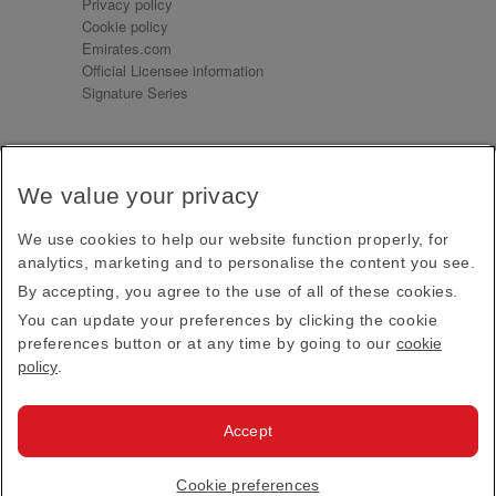
Privacy policy
Cookie policy
Emirates.com
Official Licensee information
Signature Series
Sign up for our emails
We value your privacy
Receive our latest news and updates direct to your
inbox
We use cookies to help our website function properly, for
Subscribe
analytics, marketing and to personalise the content you see.
By accepting, you agree to the use of all of these cookies.
This site is protected by reCAPTCHA and the Google
Privacy Policy
and
Terms of Service
apply.
You can update your preferences by clicking the cookie
preferences button or at any time by going to our
cookie
policy
.
Visit us at
Accept
© 2026
Emirates Official Store
·
Terms & Conditions
·
Cookie preferences