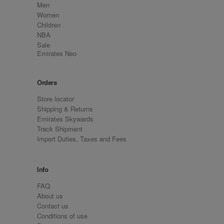
Men
Women
Children
NBA
Sale
Emirates Neo
Orders
Store locator
Shipping & Returns
Emirates Skywards
Track Shipment
Import Duties, Taxes and Fees
Info
FAQ
About us
Contact us
Conditions of use