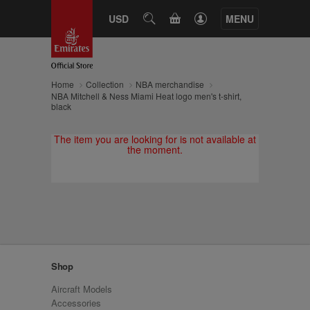
CART
USD
SEARCH
MENU
Home
Collection
NBA merchandise
NBA Mitchell & Ness Miami Heat logo men's t-shirt,
black
The item you are looking for is not available at
the moment.
Shop
Aircraft Models
Accessories