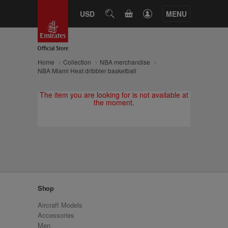
CART
USD
SEARCH
MENU
Home
Collection
NBA merchandise
NBA Miami Heat dribbler basketball
The item you are looking for is not available at
the moment.
Shop
Aircraft Models
Accessories
Men