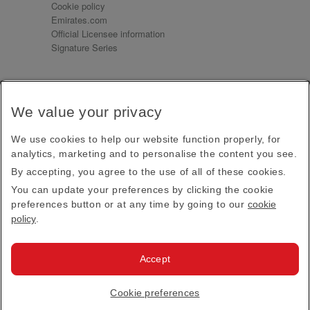
Cookie policy
Emirates.com
Official Licensee information
Signature Series
Sign up for our emails
We value your privacy
Receive our latest news and updates direct to your
inbox
We use cookies to help our website function properly, for
Subscribe
analytics, marketing and to personalise the content you see.
By accepting, you agree to the use of all of these cookies.
This site is protected by reCAPTCHA and the Google
Privacy Policy
and
Terms of Service
apply.
You can update your preferences by clicking the cookie
preferences button or at any time by going to our
cookie
policy
.
Visit us at
Accept
© 2026
Emirates Official Store
·
Terms & Conditions
·
Cookie preferences
Privacy policy
· All Rights Reserved.