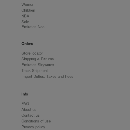
Women
Children
NBA
Sale
Emirates Neo
Orders
Store locator
Shipping & Returns
Emirates Skywards
Track Shipment
Import Duties, Taxes and Fees
Info
FAQ
About us
Contact us
Conditions of use
Privacy policy