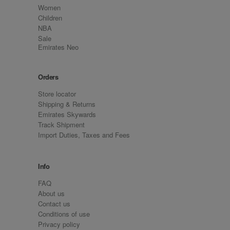
Women
Children
NBA
Sale
Emirates Neo
Orders
Store locator
Shipping & Returns
Emirates Skywards
Track Shipment
Import Duties, Taxes and Fees
Info
FAQ
About us
Contact us
Conditions of use
Privacy policy