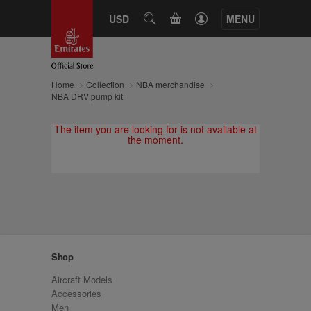
CART
USD
SEARCH
MENU
Home
Collection
NBA merchandise
NBA DRV pump kit
The item you are looking for is not available at
the moment.
Shop
Aircraft Models
Accessories
Men