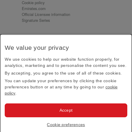
Cookie policy
Emirates.com
Official Licensee information
Signature Series
Sign up for our emails
We value your privacy
Receive our latest news and updates direct to your
inbox
We use cookies to help our website function properly, for
Subscribe
analytics, marketing and to personalise the content you see.
By accepting, you agree to the use of all of these cookies.
This site is protected by reCAPTCHA and the Google
Privacy Policy
and
Terms of Service
apply.
You can update your preferences by clicking the cookie
preferences button or at any time by going to our
cookie
policy
.
Visit us at
Accept
© 2026
Emirates Official Store
·
Terms & Conditions
·
Cookie preferences
Privacy policy
· All Rights Reserved.