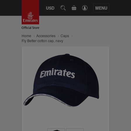
CART
USD
SEARCH
MENU
Home
Accessories
Caps
Fly Better cotton cap, navy