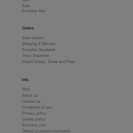
Sale
Emirates Neo
Orders
Store locator
Shipping & Returns
Emirates Skywards
Track Shipment
Import Duties, Taxes and Fees
Info
FAQ
About us
Contact us
Conditions of use
Privacy policy
Cookie policy
Emirates.com
Official Licensee information