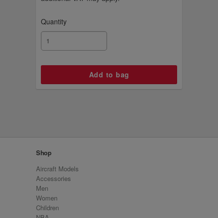
Quantity
Shop
Aircraft Models
Accessories
Men
Women
Children
NBA