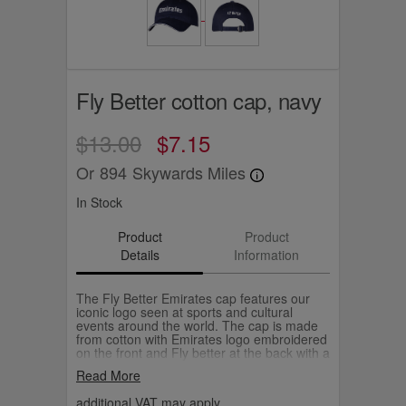
Fly Better cotton cap, navy
$13.00
$7.15
Or
894
Skywards Miles
In Stock
Product
Product
Details
Information
The Fly Better Emirates cap features our
iconic logo seen at sports and cultural
events around the world. The cap is made
from cotton with Emirates logo embroidered
on the front and Fly better at the back with a
adjustable buckle.
Read More
additional VAT may apply.