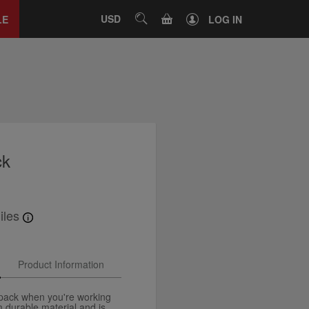
Close
tab
CART
USD
SEARCH
LE
LOG IN
ck
iles
Product Information
kpack when you're working
 durable material and is