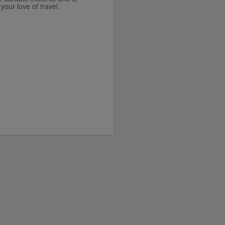
your love of travel.