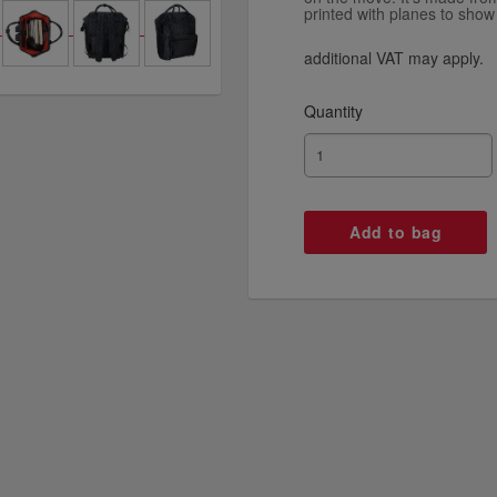
printed with planes to show 
additional VAT may apply.
Quantity