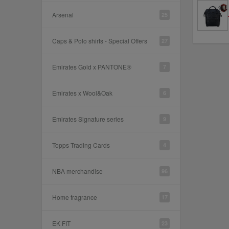
Arsenal
25
Caps & Polo shirts - Special Offers
27
Emirates Gold x PANTONE®
7
Emirates x Wool&Oak
6
Emirates Signature series
9
Topps Trading Cards
4
NBA merchandise
96
Home fragrance
17
EK FIT
23