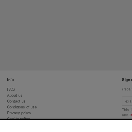
Info
Sign 
FAQ
Receiv
About us
Contact us
Conditions of use
This 
Privacy policy
and
T
Cookie policy
Emirates.com
Visit 
Official Licensee information