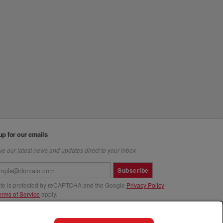
up for our emails
e our latest news and updates direct to your inbox
Subscribe
site is protected by reCAPTCHA and the Google
Privacy Policy
erms of Service
apply.
us at