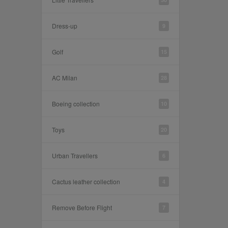
Dress-up
9
Golf
15
AC Milan
28
Boeing collection
10
Toys
20
Urban Travellers
6
Cactus leather collection
4
Remove Before Flight
7