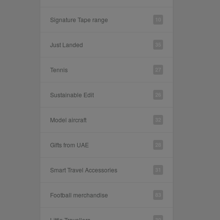
Signature Tape range
10
Just Landed
35
Tennis
27
Sustainable Edit
26
Model aircraft
32
Gifts from UAE
28
Smart Travel Accessories
31
Football merchandise
83
Little Travellers
30