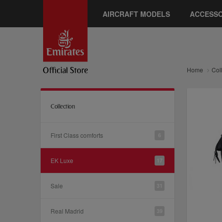
AIRCRAFT MODELS
ACCESSO
Home
Col
Collection
First Class comforts
6
EK Luxe
17
Sale
31
Real Madrid
39