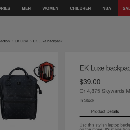
RIES
MEN
WOMEN
CHILDREN
NBA
SA
lection
EK Luxe
EK Luxe backpack
EK Luxe backpa
$39.00
Or
4,875
Skywards M
In Stock
Product Details
Use this stylish laptop bac
on the move. It's made from