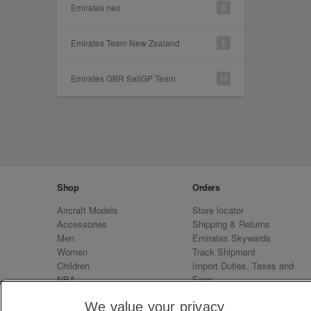
Emirates neo
8
Emirates Team New Zealand
6
Emirates GBR SailGP Team
11
Shop
Orders
Aircraft Models
Store locator
Accessories
Shipping & Returns
Men
Emirates Skywards
Women
Track Shipment
Children
Import Duties, Taxes and
NBA
Fees
Sale
Emirates Neo
We value your privacy