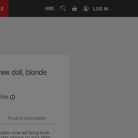
Close
tab
CART
USD
SEARCH
LE
LOG IN
ew doll, blonde
iles
Product Information
cabin crew will bring back
ass service on your flight.