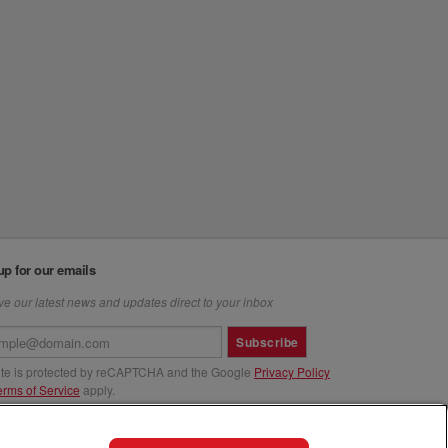
up for our emails
e our latest news and updates direct to your inbox
Subscribe
site is protected by reCAPTCHA and the Google
Privacy Policy
erms of Service
apply.
us at