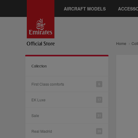
AIRCRAFT MODELS
ACCESSO
Home
Col
Collection
First Class comforts
6
EK Luxe
17
Sale
31
Real Madrid
39