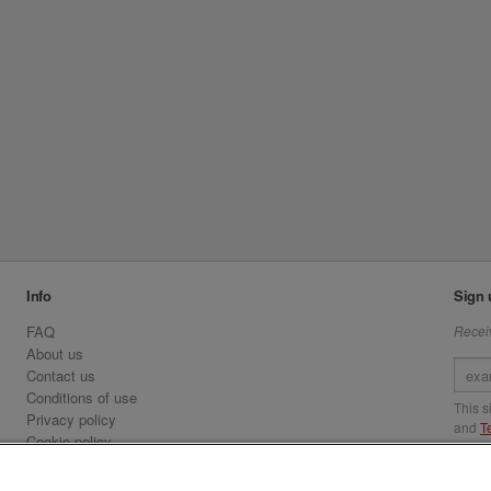
Info
Sign 
FAQ
Receiv
About us
Contact us
Conditions of use
This 
Privacy policy
and
T
Cookie policy
Emirates.com
Visit 
Official Licensee information