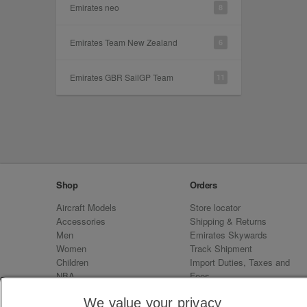
Emirates neo
8
Emirates Team New Zealand
6
Emirates GBR SailGP Team
11
Shop
Orders
Aircraft Models
Store locator
Accessories
Shipping & Returns
Men
Emirates Skywards
Women
Track Shipment
Children
Import Duties, Taxes and
NBA
Fees
Sale
Emirates Neo
We value your privacy