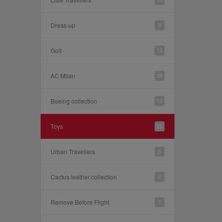
Dress-up
9
Golf
15
AC Milan
28
Boeing collection
10
Toys
20
Urban Travellers
6
Cactus leather collection
4
Remove Before Flight
7