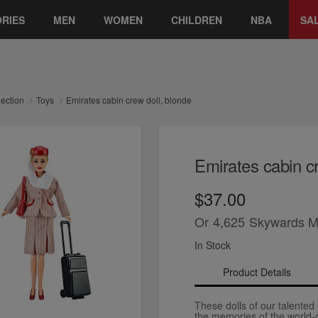
RIES
MEN
WOMEN
CHILDREN
NBA
SA
lection
Toys
Emirates cabin crew doll, blonde
Emirates cabin cr
$37.00
Or
4,625
Skywards M
In Stock
Product Details
These dolls of our talented 
the memories of the world-cl