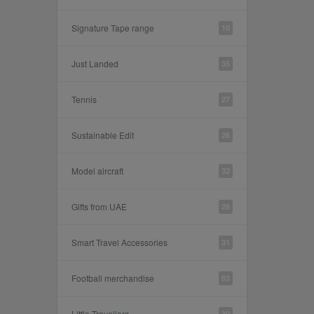
Signature Tape range
10
Just Landed
35
Tennis
27
Sustainable Edit
26
Model aircraft
32
Gifts from UAE
28
Smart Travel Accessories
31
Football merchandise
83
Little Travellers
30