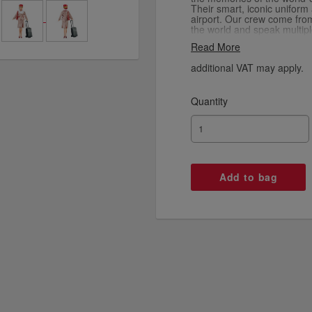
Their smart, iconic uniform
airport. Our crew come fr
the world and speak multipl
trained in service, but most
Read More
souvenir dolls come with a
detailed uniform, luggage 
additional VAT may apply.
Quantity