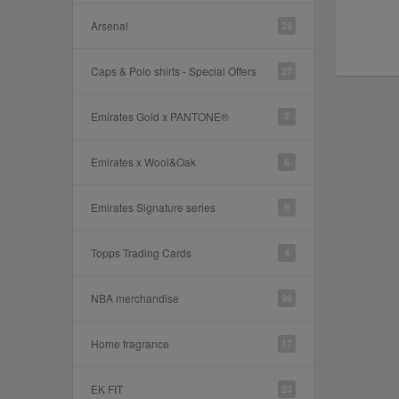
Arsenal
25
Caps & Polo shirts - Special Offers
27
Emirates Gold x PANTONE®
7
Emirates x Wool&Oak
6
Emirates Signature series
9
Topps Trading Cards
4
NBA merchandise
96
Home fragrance
17
EK FIT
23