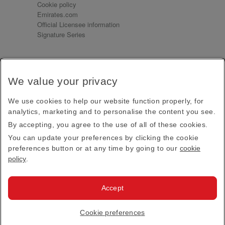
Cookie policy
Emirates.com
Official Licensee information
Signature Series
Sign up for our emails
We value your privacy
Receive our latest news and updates direct to your
inbox
We use cookies to help our website function properly, for
Subscribe
analytics, marketing and to personalise the content you see.
By accepting, you agree to the use of all of these cookies.
This site is protected by reCAPTCHA and the Google
Privacy Policy
and
Terms of Service
apply.
You can update your preferences by clicking the cookie
preferences button or at any time by going to our
cookie
policy
.
Visit us at
Accept
© 2026
Emirates Official Store
·
Terms & Conditions
·
Cookie preferences
Privacy policy
· All Rights Reserved.