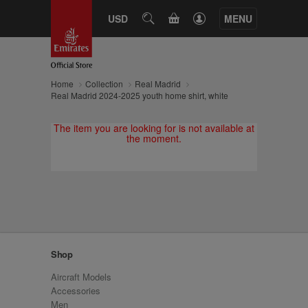
CART
USD
SEARCH
MENU
Home
Collection
Real Madrid
Real Madrid 2024-2025 youth home shirt, white
The item you are looking for is not available at
the moment.
Shop
Aircraft Models
Accessories
Men