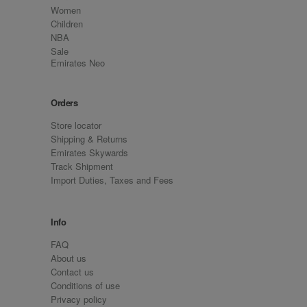
Women
Children
NBA
Sale
Emirates Neo
Orders
Store locator
Shipping & Returns
Emirates Skywards
Track Shipment
Import Duties, Taxes and Fees
Info
FAQ
About us
Contact us
Conditions of use
Privacy policy