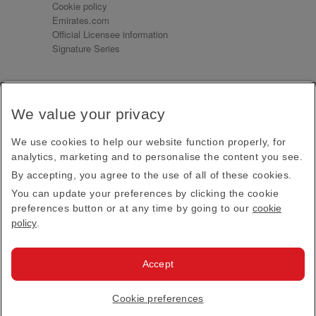
Cookie policy
Emirates.com
Official Licensee information
Signature Series
Sign up for our emails
We value your privacy
Receive our latest news and updates direct to your
inbox
We use cookies to help our website function properly, for
Subscribe
analytics, marketing and to personalise the content you see.
By accepting, you agree to the use of all of these cookies.
This site is protected by reCAPTCHA and the Google
Privacy Policy
and
Terms of Service
apply.
You can update your preferences by clicking the cookie
preferences button or at any time by going to our
cookie
policy
.
Visit us at
Accept
© 2026
Emirates Official Store
·
Terms & Conditions
·
Cookie preferences
Privacy policy
· All Rights Reserved.