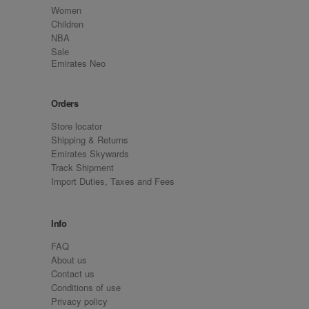
Women
Children
NBA
Sale
Emirates Neo
Orders
Store locator
Shipping & Returns
Emirates Skywards
Track Shipment
Import Duties, Taxes and Fees
Info
FAQ
About us
Contact us
Conditions of use
Privacy policy