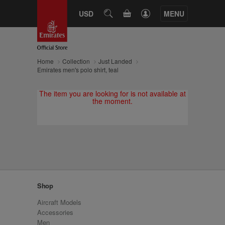
CART
USD
SEARCH
MENU
Home
Collection
Just Landed
Emirates men's polo shirt, teal
The item you are looking for is not available at
the moment.
Shop
Aircraft Models
Accessories
Men