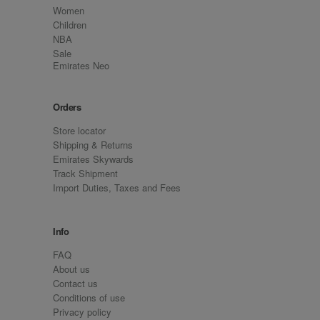
Women
Children
NBA
Sale
Emirates Neo
Orders
Store locator
Shipping & Returns
Emirates Skywards
Track Shipment
Import Duties, Taxes and Fees
Info
FAQ
About us
Contact us
Conditions of use
Privacy policy