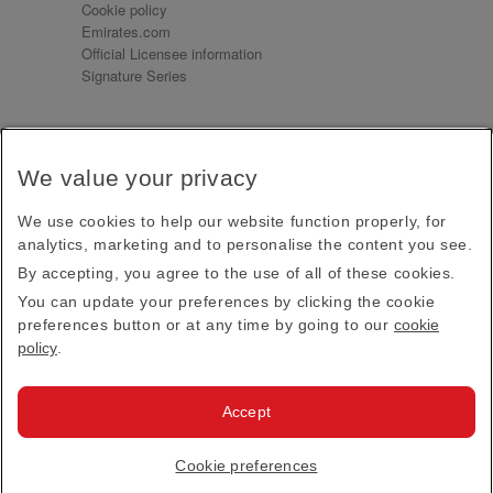
Cookie policy
Emirates.com
Official Licensee information
Signature Series
Sign up for our emails
We value your privacy
Receive our latest news and updates direct to your
inbox
We use cookies to help our website function properly, for
Subscribe
analytics, marketing and to personalise the content you see.
By accepting, you agree to the use of all of these cookies.
This site is protected by reCAPTCHA and the Google
Privacy Policy
and
Terms of Service
apply.
You can update your preferences by clicking the cookie
preferences button or at any time by going to our
cookie
policy
.
Visit us at
Accept
© 2026
Emirates Official Store
·
Terms & Conditions
·
Cookie preferences
Privacy policy
· All Rights Reserved.