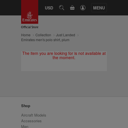
CART
USD
SEARCH
MENU
Home
Collection
Just Landed
Emirates men's polo shirt, plum
The item you are looking for is not available at
the moment.
Shop
Aircraft Models
Accessories
Men