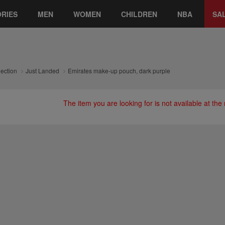
RIES
MEN
WOMEN
CHILDREN
NBA
SA
lection
Just Landed
Emirates make-up pouch, dark purple
The item you are looking for is not available at th