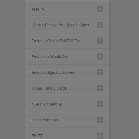
Arsenal
24
Caps & Polo shirts - Special Offers
27
Emirates Gold x PANTONE®
7
Emirates x Wool&Oak
6
Emirates Signature series
9
Topps Trading Cards
2
NBA merchandise
97
Home fragrance
17
EK FIT
23