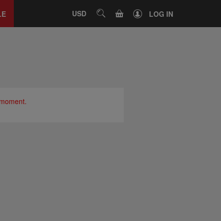
Close
tab
CART
USD
SEARCH
LE
LOG IN
e moment.