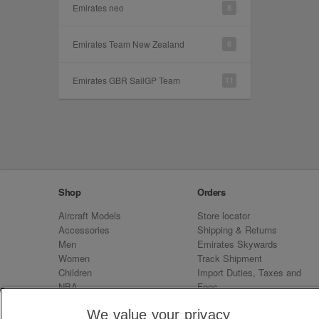
Emirates neo
8
Emirates Team New Zealand
6
Emirates GBR SailGP Team
11
Shop
Orders
Aircraft Models
Store locator
Accessories
Shipping & Returns
Men
Emirates Skywards
Women
Track Shipment
Children
Import Duties, Taxes and
NBA
Fees
Sale
Emirates Neo
We value your privacy