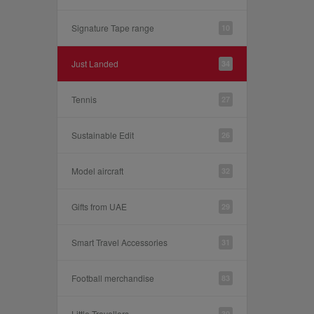
Signature Tape range
10
Just Landed
34
Tennis
27
Sustainable Edit
26
Model aircraft
32
Gifts from UAE
29
Smart Travel Accessories
31
Football merchandise
83
Little Travellers
30