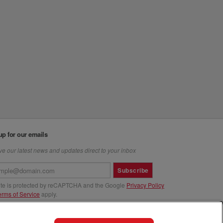
up for our emails
e our latest news and updates direct to your inbox
Subscribe
site is protected by reCAPTCHA and the Google
Privacy Policy
erms of Service
apply.
us at