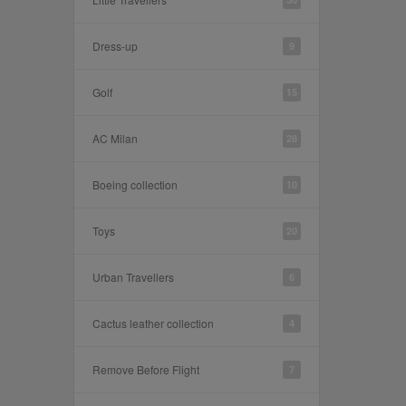
Dress-up
9
Golf
15
AC Milan
28
Boeing collection
10
Toys
20
Urban Travellers
6
Cactus leather collection
4
Remove Before Flight
7