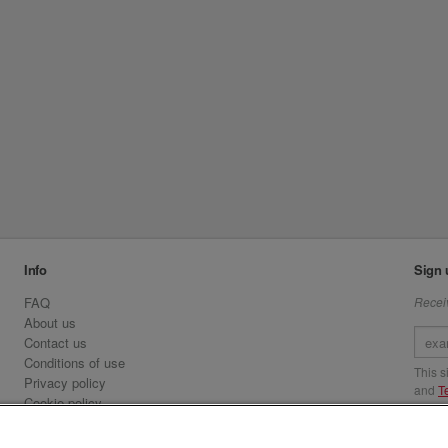
Info
Sign 
FAQ
Receiv
About us
Contact us
Conditions of use
This 
Privacy policy
and
T
Cookie policy
Emirates.com
Visit 
Official Licensee information