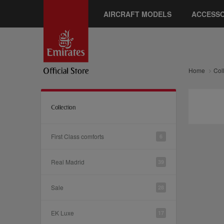
AIRCRAFT MODELS
ACCESSO
Home
Col
Collection
First Class comforts
6
Real Madrid
39
Sale
28
EK Luxe
17