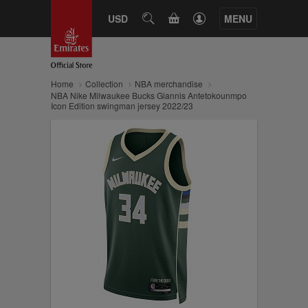
CART
USD
SEARCH
MENU
Home
Collection
NBA merchandise
NBA Nike Milwaukee Bucks Giannis Antetokounmpo
Icon Edition swingman jersey 2022/23