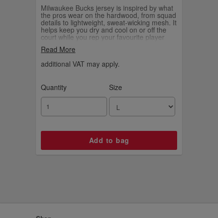
Milwaukee Bucks jersey is inspired by what
the pros wear on the hardwood, from squad
details to lightweight, sweat-wicking mesh. It
helps keep you dry and cool on or off the
court while you rep your favourite player
and the game you love.
Read More
additional VAT may apply.
Quantity
Size