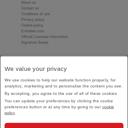
About us
Contact us
Conditions of use
Privacy policy
Cookie policy
Emirates.com
Official Licensee information
Signature Series
Sign up for our emails
We value your privacy
Receive our latest news and updates direct to your
inbox
We use cookies to help our website function properly, for
Subscribe
analytics, marketing and to personalise the content you see.
By accepting, you agree to the use of all of these cookies.
This site is protected by reCAPTCHA and the Google
Privacy Policy
and
Terms of Service
apply.
You can update your preferences by clicking the cookie
preferences button or at any time by going to our
cookie
policy
.
Visit us at