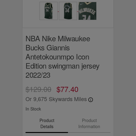
NBA Nike Milwaukee
Bucks Giannis
Antetokounmpo Icon
Edition swingman jersey
2022/23
$129.00
$77.40
Or
9,675
Skywards Miles
In Stock
Product
Product
Details
Information