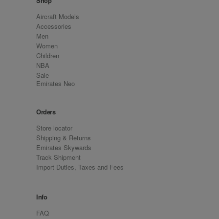
Shop
Aircraft Models
Accessories
Men
Women
Children
NBA
Sale
Emirates Neo
Orders
Store locator
Shipping & Returns
Emirates Skywards
Track Shipment
Import Duties, Taxes and Fees
Info
FAQ