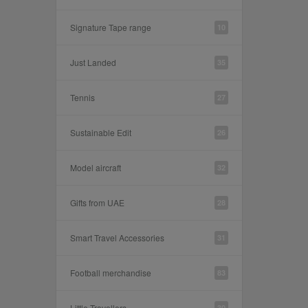
Signature Tape range
10
Just Landed
35
Tennis
27
Sustainable Edit
26
Model aircraft
32
Gifts from UAE
28
Smart Travel Accessories
31
Football merchandise
83
Little Travellers
30