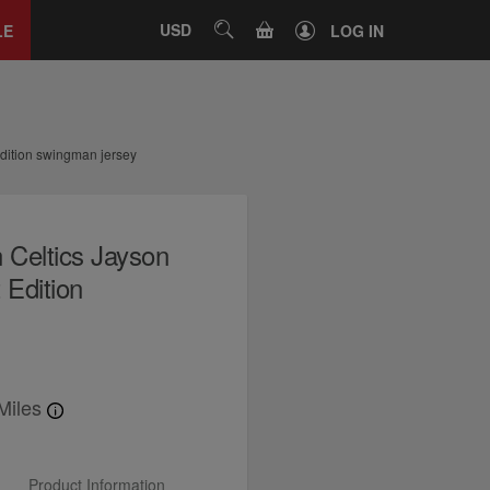
Close
tab
CART
USD
SEARCH
LE
LOG IN
dition swingman jersey
 Celtics Jayson
Edition
Miles
Product Information