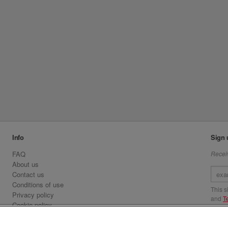
Info
Sign 
FAQ
Receiv
About us
Contact us
Conditions of use
This 
Privacy policy
and
T
Cookie policy
Emirates.com
Visit 
Official Licensee information