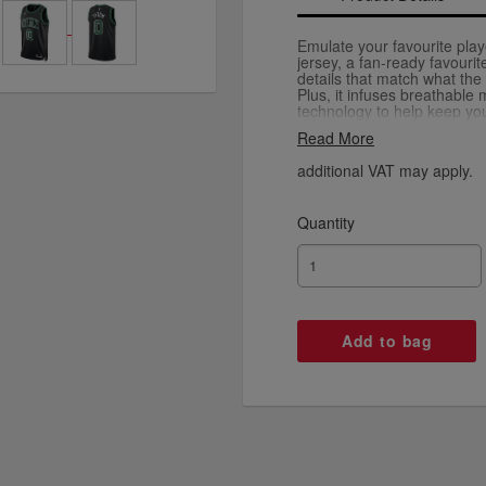
Emulate your favourite playe
jersey, a fan-ready favouri
details that match what the
Plus, it infuses breathable
technology to help keep yo
you're burning up the court 
Read More
around town.
additional VAT may apply.
Quantity