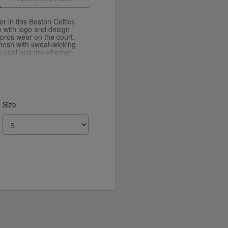
r in this Boston Celtics
te with logo and design
 pros wear on the court.
 mesh with sweat-wicking
u cool and dry whether
or just keeping it casual
Size