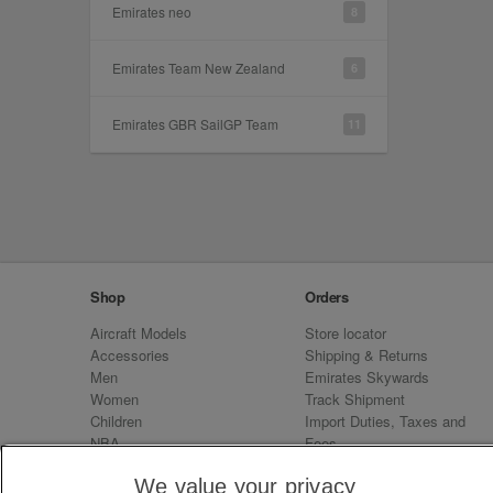
Emirates neo
8
Emirates Team New Zealand
6
Emirates GBR SailGP Team
11
Shop
Orders
Aircraft Models
Store locator
Accessories
Shipping & Returns
Men
Emirates Skywards
Women
Track Shipment
Children
Import Duties, Taxes and
NBA
Fees
Sale
Emirates Neo
We value your privacy