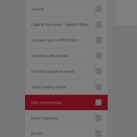
Arsenal
25
Caps & Polo shirts - Special Offers
27
Emirates Gold x PANTONE®
7
Emirates x Wool&Oak
6
Emirates Signature series
9
Topps Trading Cards
4
NBA merchandise
96
Home fragrance
17
EK FIT
23