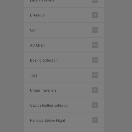
Dress-up
9
Golf
15
AC Milan
28
Boeing collection
10
Toys
20
Urban Travellers
6
Cactus leather collection
4
Remove Before Flight
7