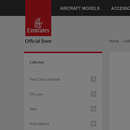
AIRCRAFT MODELS
ACCESSO
Home
Col
Collection
First Class comforts
6
EK Luxe
17
Sale
28
Real Madrid
39