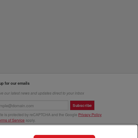
up for our emails
e our latest news and updates direct to your inbox
Subscribe
site is protected by reCAPTCHA and the Google
Privacy Policy
erms of Service
apply.
us at