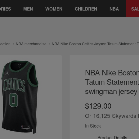
RIES
MEN
WOMEN
CHILDREN
NBA
SA
lection
NBA merchandise
NBA Nike Boston Celtics Jayson Tatum Statement E
NBA Nike Boston
Tatum Statement 
swingman jersey
$129.00
Or
16,125
Skywards 
In Stock
Product Details