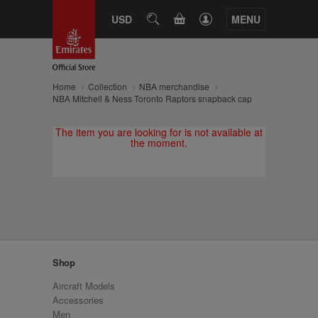
CART
USD
SEARCH
MENU
Home
Collection
NBA merchandise
NBA Mitchell & Ness Toronto Raptors snapback cap
The item you are looking for is not available at
the moment.
Shop
Aircraft Models
Accessories
Men