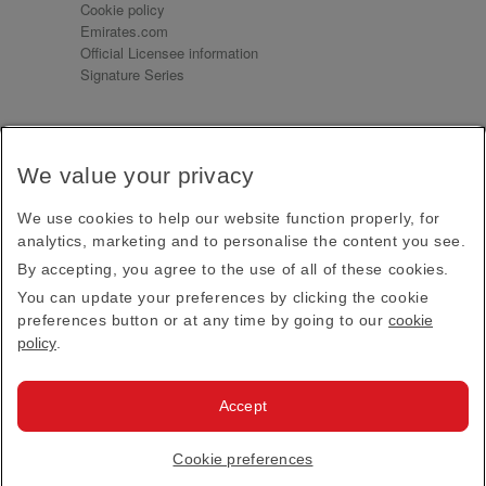
Cookie policy
Emirates.com
Official Licensee information
Signature Series
Sign up for our emails
We value your privacy
Receive our latest news and updates direct to your
inbox
We use cookies to help our website function properly, for
Subscribe
analytics, marketing and to personalise the content you see.
By accepting, you agree to the use of all of these cookies.
This site is protected by reCAPTCHA and the Google
Privacy Policy
and
Terms of Service
apply.
You can update your preferences by clicking the cookie
preferences button or at any time by going to our
cookie
policy
.
Visit us at
Accept
© 2026
Emirates Official Store
·
Terms & Conditions
·
Cookie preferences
Privacy policy
· All Rights Reserved.