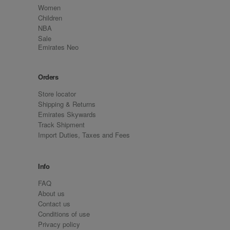
Women
Children
NBA
Sale
Emirates Neo
Orders
Store locator
Shipping & Returns
Emirates Skywards
Track Shipment
Import Duties, Taxes and Fees
Info
FAQ
About us
Contact us
Conditions of use
Privacy policy