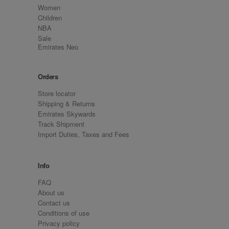
Women
Children
NBA
Sale
Emirates Neo
Orders
Store locator
Shipping & Returns
Emirates Skywards
Track Shipment
Import Duties, Taxes and Fees
Info
FAQ
About us
Contact us
Conditions of use
Privacy policy