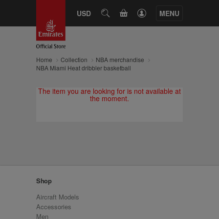
CART
USD
SEARCH
MENU
Home
Collection
NBA merchandise
NBA Miami Heat dribbler basketball
The item you are looking for is not available at
the moment.
Shop
Aircraft Models
Accessories
Men