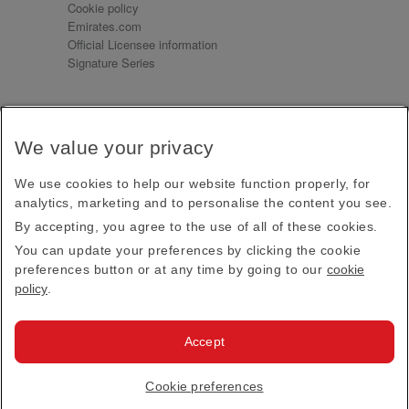
Cookie policy
Emirates.com
Official Licensee information
Signature Series
Sign up for our emails
We value your privacy
Receive our latest news and updates direct to your
inbox
We use cookies to help our website function properly, for
Subscribe
analytics, marketing and to personalise the content you see.
By accepting, you agree to the use of all of these cookies.
This site is protected by reCAPTCHA and the Google
Privacy Policy
and
Terms of Service
apply.
You can update your preferences by clicking the cookie
preferences button or at any time by going to our
cookie
policy
.
Visit us at
Accept
© 2026
Emirates Official Store
·
Terms & Conditions
·
Cookie preferences
Privacy policy
· All Rights Reserved.