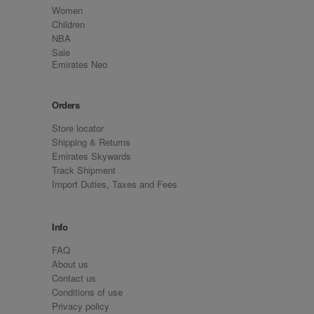
Women
Children
NBA
Sale
Emirates Neo
Orders
Store locator
Shipping & Returns
Emirates Skywards
Track Shipment
Import Duties, Taxes and Fees
Info
FAQ
About us
Contact us
Conditions of use
Privacy policy