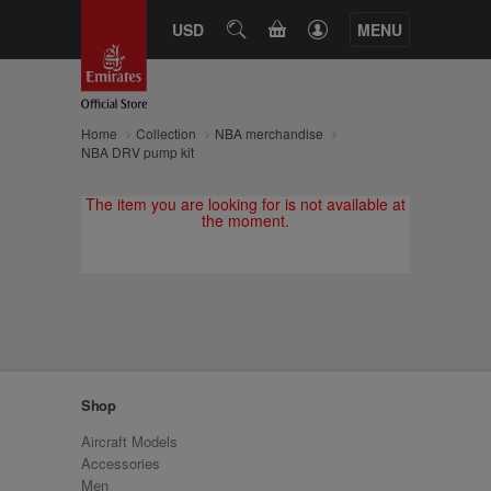
CART
USD
SEARCH
MENU
Home
Collection
NBA merchandise
NBA DRV pump kit
The item you are looking for is not available at
the moment.
Shop
Aircraft Models
Accessories
Men