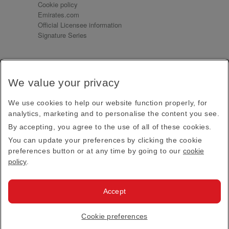
Cookie policy
Emirates.com
Official Licensee information
Signature Series
Sign up for our emails
We value your privacy
Receive our latest news and updates direct to your
inbox
We use cookies to help our website function properly, for
Subscribe
analytics, marketing and to personalise the content you see.
By accepting, you agree to the use of all of these cookies.
This site is protected by reCAPTCHA and the Google
Privacy Policy
and
Terms of Service
apply.
You can update your preferences by clicking the cookie
preferences button or at any time by going to our
cookie
policy
.
Visit us at
Accept
© 2026
Emirates Official Store
·
Terms & Conditions
·
Cookie preferences
Privacy policy
· All Rights Reserved.