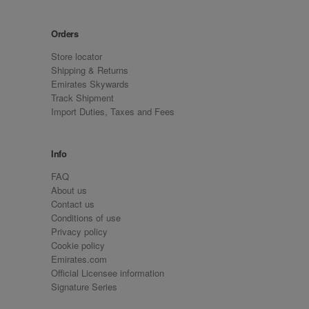
Orders
Store locator
Shipping & Returns
Emirates Skywards
Track Shipment
Import Duties, Taxes and Fees
Info
FAQ
About us
Contact us
Conditions of use
Privacy policy
Cookie policy
Emirates.com
Official Licensee information
Signature Series