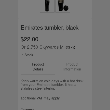
Emirates tumbler, black
$22.00
Or
2,750
Skywards Miles
In Stock
Product
Product
Details
Information
Keep warm on cold days with a hot drink
from your Emirates tumbler. It has a
stainless steel interior.
additional VAT may apply.
Quantity