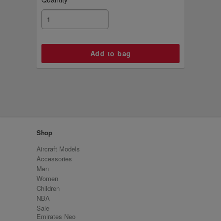
Shop
Aircraft Models
Accessories
Men
Women
Children
NBA
Sale
Emirates Neo