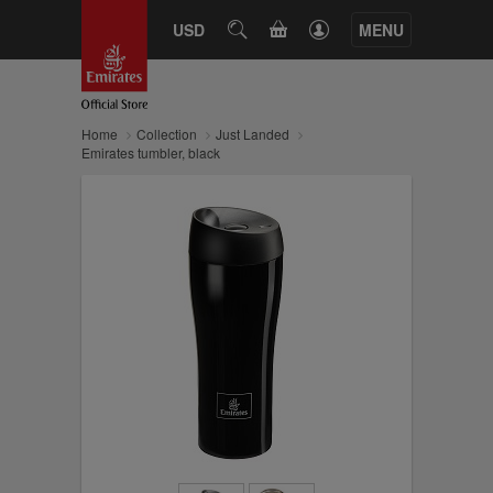
CART
USD
SEARCH
MENU
Home
Collection
Just Landed
Emirates tumbler, black