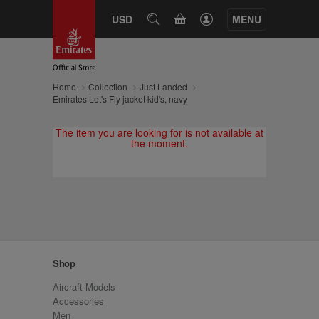
CART
USD
SEARCH
MENU
Home
Collection
Just Landed
Emirates Let's Fly jacket kid's, navy
The item you are looking for is not available at
the moment.
Shop
Aircraft Models
Accessories
Men