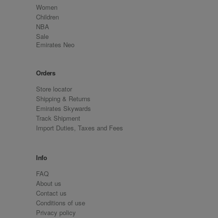
Women
Children
NBA
Sale
Emirates Neo
Orders
Store locator
Shipping & Returns
Emirates Skywards
Track Shipment
Import Duties, Taxes and Fees
Info
FAQ
About us
Contact us
Conditions of use
Privacy policy