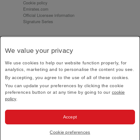
Cookie policy
Emirates.com
Official Licensee information
Signature Series
Sign up for our emails
We value your privacy
Receive our latest news and updates direct to your
inbox
We use cookies to help our website function properly, for
Subscribe
analytics, marketing and to personalise the content you see.
By accepting, you agree to the use of all of these cookies.
This site is protected by reCAPTCHA and the Google
Privacy Policy
and
Terms of Service
apply.
You can update your preferences by clicking the cookie
preferences button or at any time by going to our
cookie
policy
.
Visit us at
Accept
© 2026
Emirates Official Store
·
Terms & Conditions
·
Cookie preferences
Privacy policy
· All Rights Reserved.